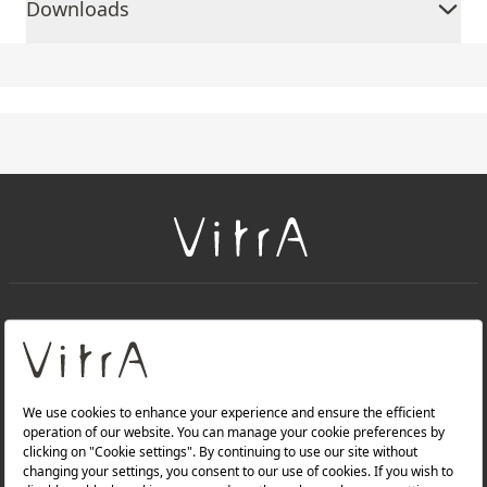
Downloads
+
About Us
+
Products