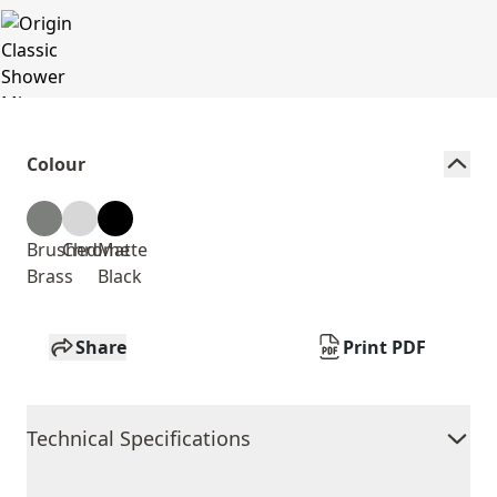
Colour
Brushed
Chrome
Matte
Brass
Black
Share
Print PDF
Technical Specifications