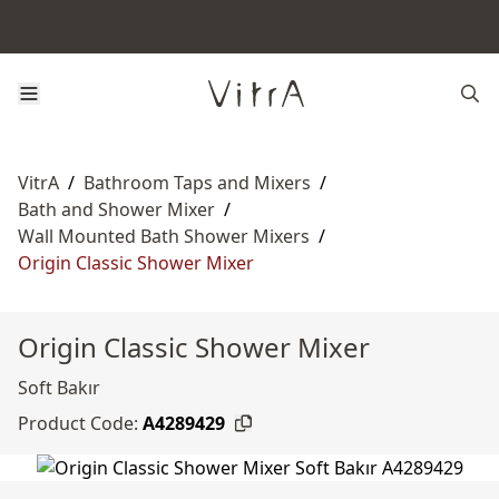
VitrA
/
Bathroom Taps and Mixers
/
Bath and Shower Mixer
/
Wall Mounted Bath Shower Mixers
/
Origin Classic Shower Mixer
Origin Classic Shower Mixer
Soft Bakır
Product Code:
A4289429