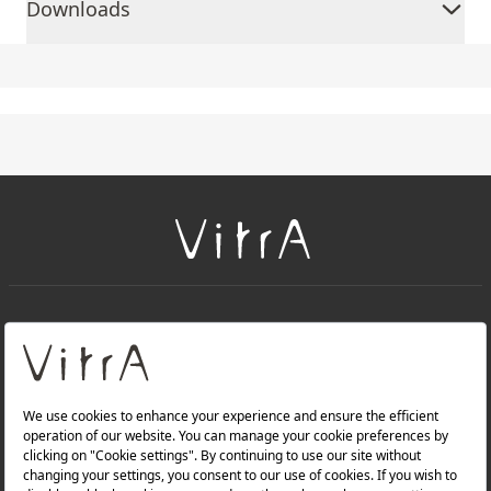
Downloads
+
About Us
+
Products