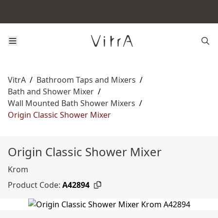
VitrA
/
Bathroom Taps and Mixers
/
Bath and Shower Mixer
/
Wall Mounted Bath Shower Mixers
/
Origin Classic Shower Mixer
Origin Classic Shower Mixer
Krom
Product Code:
A42894