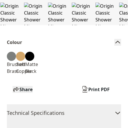
Colour
Brushed
Soft
Matte
Brass
Copper
Black
Share
Print PDF
Technical Specifications