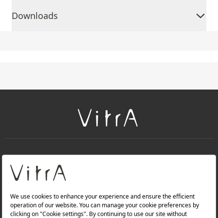
Downloads
+
About Us
+
Products