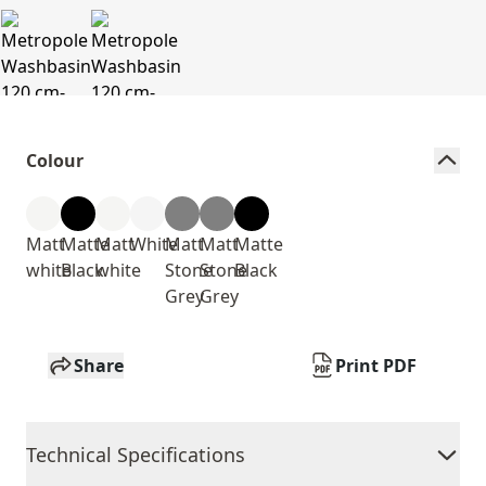
Colour
Matt
Matte
Matt
White
Matt
Matt
Matte
white
Black
white
Stone
Stone
Black
Grey
Grey
Share
Print PDF
Technical Specifications