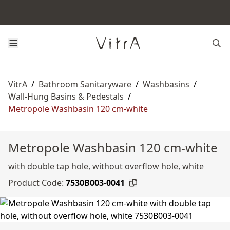
VitrA
/
Bathroom Sanitaryware
/
Washbasins
/
Wall-Hung Basins & Pedestals
/
Metropole Washbasin 120 cm-white
Metropole Washbasin 120 cm-white
with double tap hole, without overflow hole, white
Product Code:
7530B003-0041