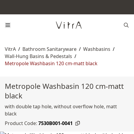
VitrA
/
Bathroom Sanitaryware
/
Washbasins
/
Wall-Hung Basins & Pedestals
/
Metropole Washbasin 120 cm-matt black
Metropole Washbasin 120 cm-matt
black
with double tap hole, without overflow hole, matt
black
Product Code:
7530B001-0041