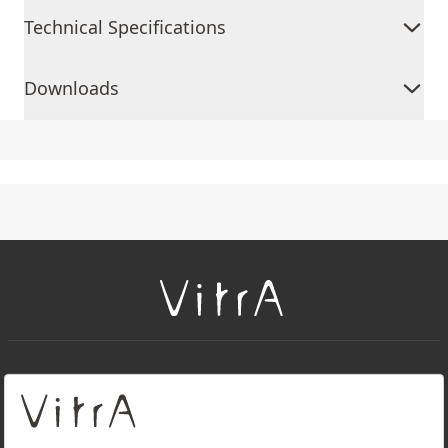
Technical Specifications
Downloads
+
About Us