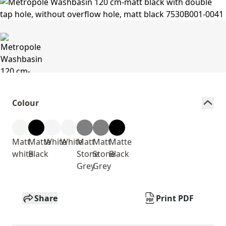
Colour
Matt
Matte
White
White
Matt
Matt
Matte
white
Black
Stone
Stone
Black
Grey
Grey
Share
Print PDF