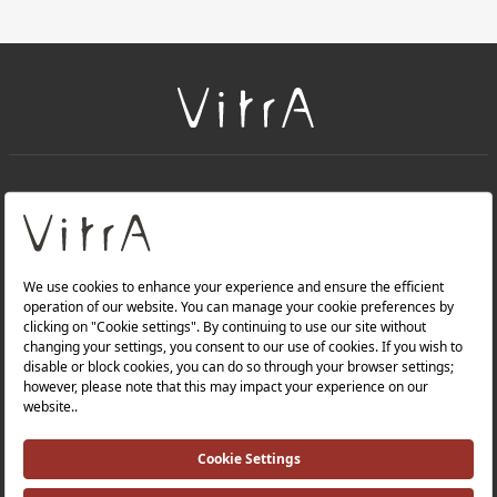
+
About Us
+
Products
Privacy Policy and Data Protection Policy |
Quality Policy |
Occupational Health and Safety Policy |
Tax Strategy |
Modern Slavery Statement |