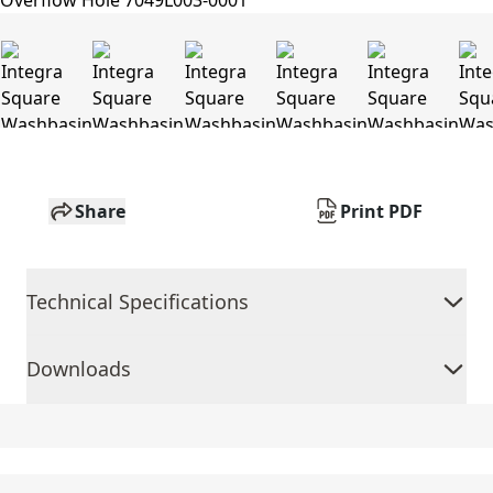
Share
Print PDF
Technical Specifications
Downloads