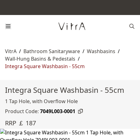
VitrA
/
Bathroom Sanitaryware
/
Washbasins
/
Wall-Hung Basins & Pedestals
/
Integra Square Washbasin - 55cm
Integra Square Washbasin - 55cm
1 Tap Hole, with Overflow Hole
Product Code:
7049L003-0001
RRP ￡ 187