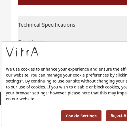
Technical Specifications
Downloads
About Us
RRP ￡ 634
Products