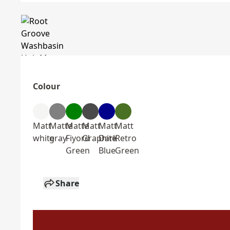
Colour
Matt
Matte
Matte
Matt
Matt
Matt
white
gray
Fiyord
Graphite
Dark
Retro
Green
Blue
Green
Share