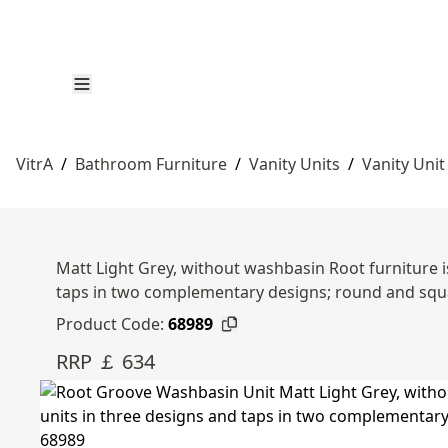
VitrA
/
Bathroom Furniture
/
Vanity Units
/
Vanity Unit
Matt Light Grey, without washbasin Root furniture i
taps in two complementary designs; round and squ
Product Code:
68989
RRP ￡ 634