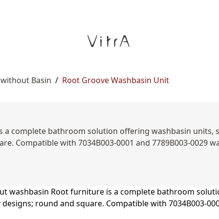
 without Basin
/
Root Groove Washbasin Unit
s a complete bathroom solution offering washbasin units, sid
are. Compatible with 7034B003-0001 and 7789B003-0029 was