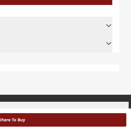
+
here To Buy
+