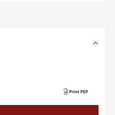
Print PDF