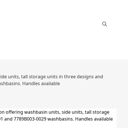
e units, tall storage units in three designs and
hbasins. Handles available