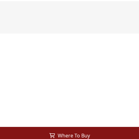
Where To Buy