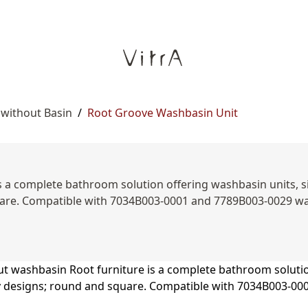
 without Basin
/
Root Groove Washbasin Unit
 a complete bathroom solution offering washbasin units, sid
are. Compatible with 7034B003-0001 and 7789B003-0029 was