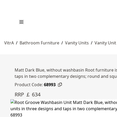
VitrA
/
Bathroom Furniture
/
Vanity Units
/
Vanity Unit
Matt Dark Blue, without washbasin Root furniture is
taps in two complementary designs; round and squ
Product Code:
68993
RRP ￡ 634