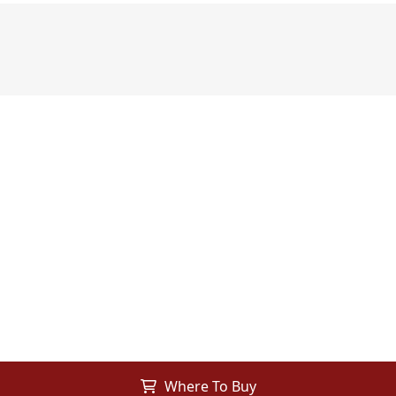
Where To Buy