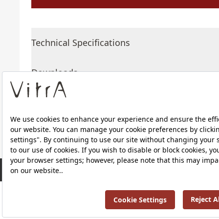
Technical Specifications
Downloads
About Us
RRP ￡ 634
Products