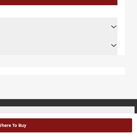
+
here To Buy
+