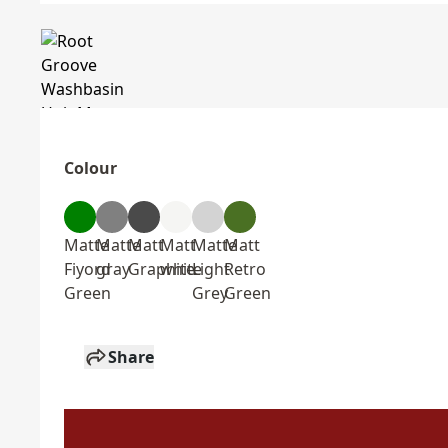
Colour
Matte
Matte
Matt
Matt
Matte
Matt
Fiyord
gray
Graphite
white
Light
Retro
Green
Grey
Green
Share