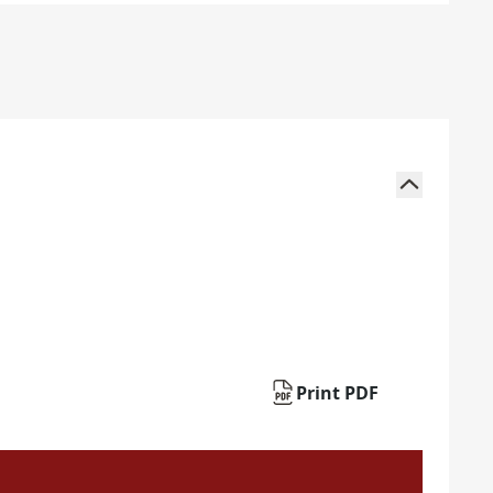
Print PDF