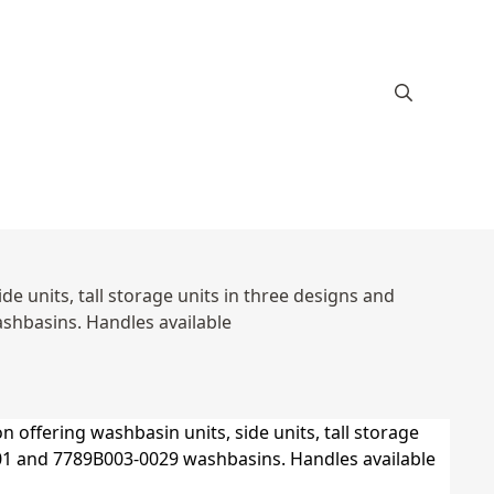
e units, tall storage units in three designs and
hbasins. Handles available