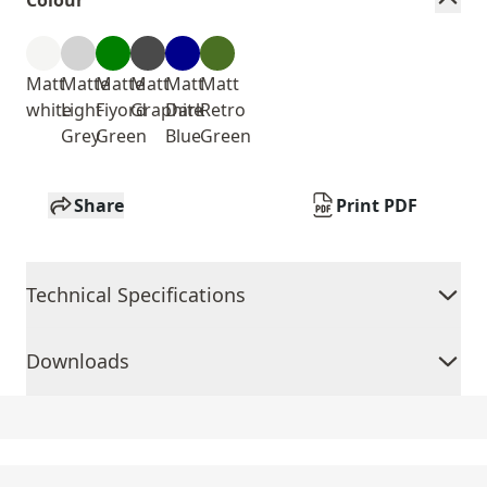
Colour
Matt
Matte
Matte
Matt
Matt
Matt
white
Light
Fiyord
Graphite
Dark
Retro
Grey
Green
Blue
Green
Share
Print PDF
Technical Specifications
Downloads