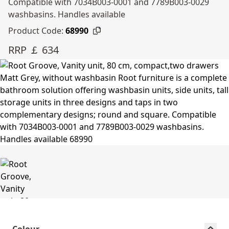
Compatible with 7034B003-0001 and 7789B003-0029
washbasins. Handles available
Product Code:
68990
RRP ￡ 634