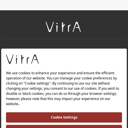
+
About Us
+
Products
Privacy Policy and Data Protection Policy |
Quality Policy |
Occupational Health and Safety Policy |
Tax Strategy |
Modern Slavery Statement |