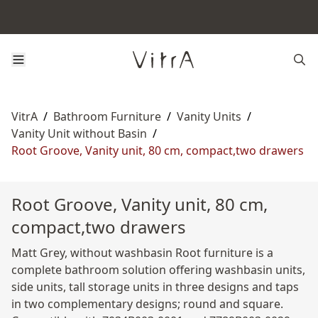
VitrA
/
Bathroom Furniture
/
Vanity Units
/
Vanity Unit without Basin
/
Root Groove, Vanity unit, 80 cm, compact,two drawers
Root Groove, Vanity unit, 80 cm,
compact,two drawers
Matt Grey, without washbasin Root furniture is a
complete bathroom solution offering washbasin units,
side units, tall storage units in three designs and taps
in two complementary designs; round and square.