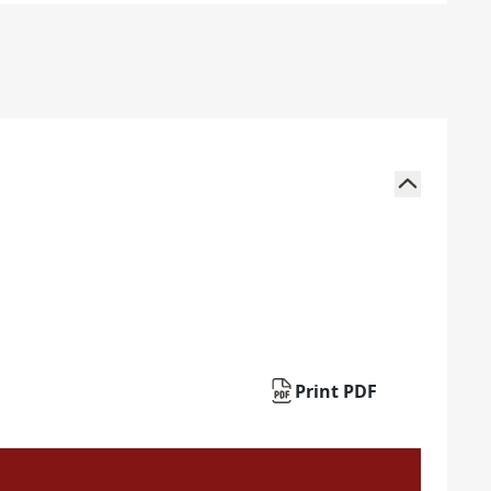
Print PDF