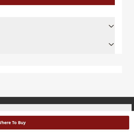
+
here To Buy
+