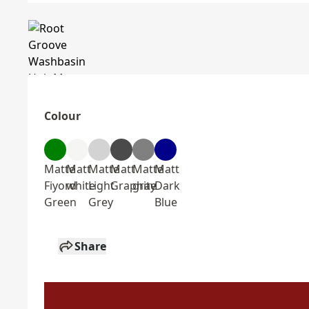
Colour
Matte
Matt
Matte
Matt
Matte
Matt
Fiyord
white
Light
Graphite
gray
Dark
Green
Grey
Blue
Share