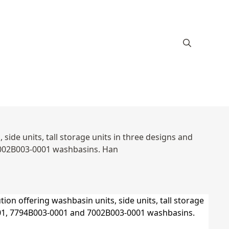
ide units, tall storage units in three designs and
7002B003-0001 washbasins. Han