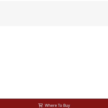
Where To Buy