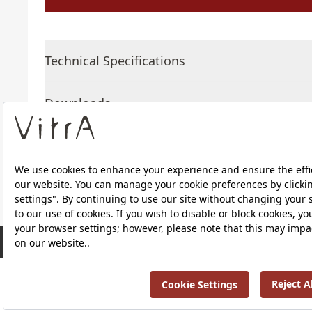
Technical Specifications
Downloads
About Us
RRP ￡ 531
Products