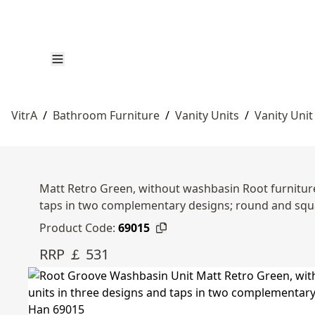
VitrA
/
Bathroom Furniture
/
Vanity Units
/
Vanity Unit
Matt Retro Green, without washbasin Root furniture 
taps in two complementary designs; round and sq
Product Code:
69015
RRP ￡ 531