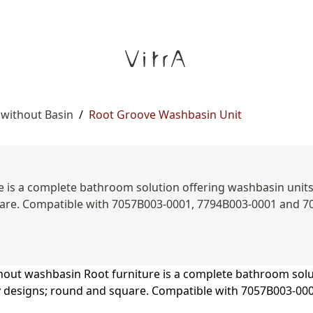
 without Basin
/
Root Groove Washbasin Unit
is a complete bathroom solution offering washbasin units, s
uare. Compatible with 7057B003-0001, 7794B003-0001 and 