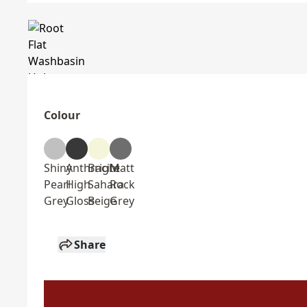
Colour
Shiny
Anthracite
Bright
Matt
Pearl
High
Sahara
Rock
Grey
Gloss
Beige
Grey
Share