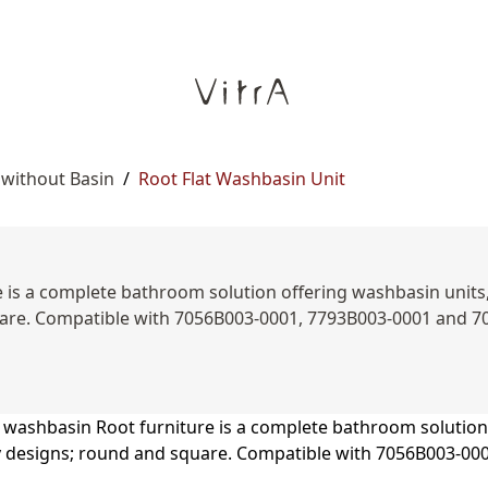
 without Basin
/
Root Flat Washbasin Unit
is a complete bathroom solution offering washbasin units, s
uare. Compatible with 7056B003-0001, 7793B003-0001 and 