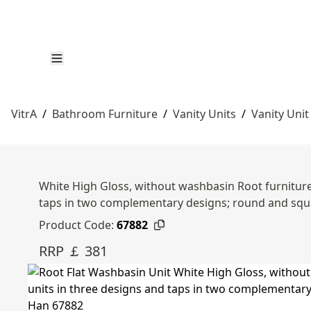
VitrA
/
Bathroom Furniture
/
Vanity Units
/
Vanity Unit
White High Gloss, without washbasin Root furniture 
taps in two complementary designs; round and sq
Product Code:
67882
RRP ￡ 381