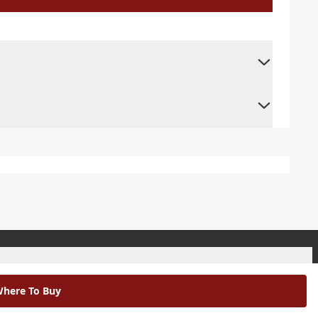
+
here To Buy
+