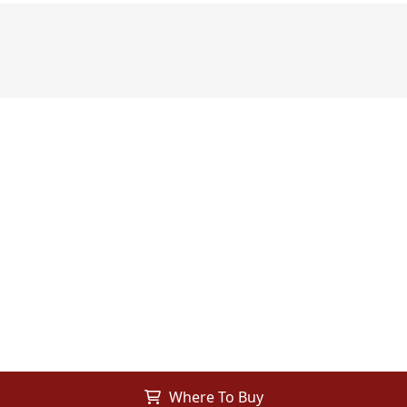
Where To Buy