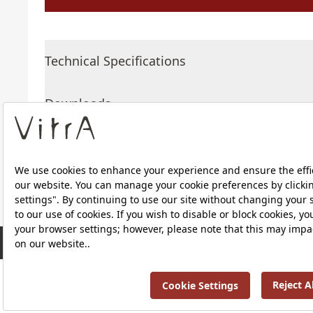
Technical Specifications
Downloads
About Us
RRP ￡ 381
Products