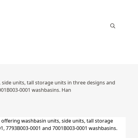
ide units, tall storage units in three designs and
7001B003-0001 washbasins. Han