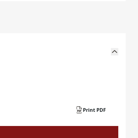
Print PDF