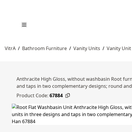
VitrA
/
Bathroom Furniture
/
Vanity Units
/
Vanity Unit
Anthracite High Gloss, without washbasin Root furni
and taps in two complementary designs; round an
Product Code:
67884