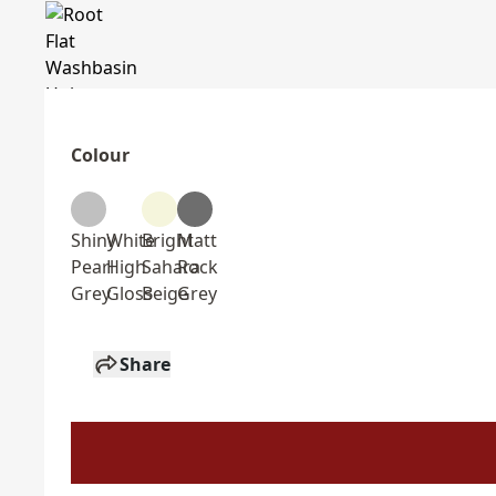
Colour
Shiny
White
Bright
Matt
Pearl
High
Sahara
Rock
Grey
Gloss
Beige
Grey
Share