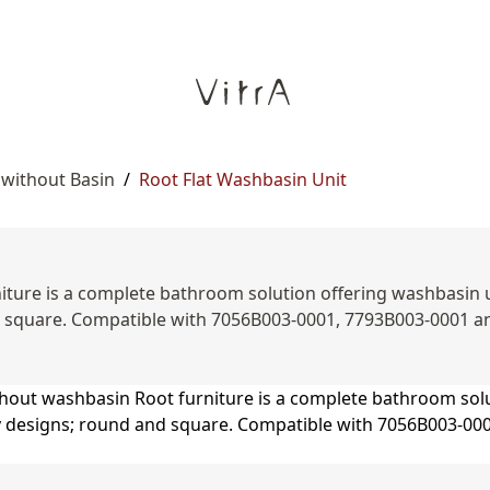
 without Basin
/
Root Flat Washbasin Unit
ture is a complete bathroom solution offering washbasin unit
d square. Compatible with 7056B003-0001, 7793B003-0001 