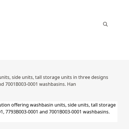
s, side units, tall storage units in three designs
and 7001B003-0001 washbasins. Han