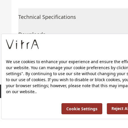
Technical Specifications
Downloads
About Us
Products