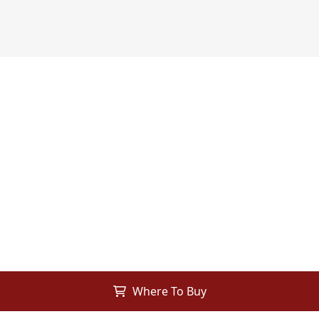
Where To Buy