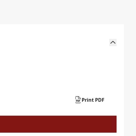
Print PDF