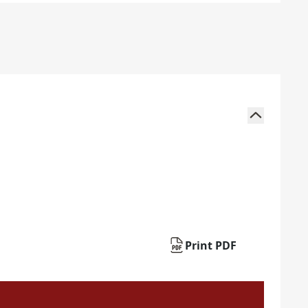
Print PDF