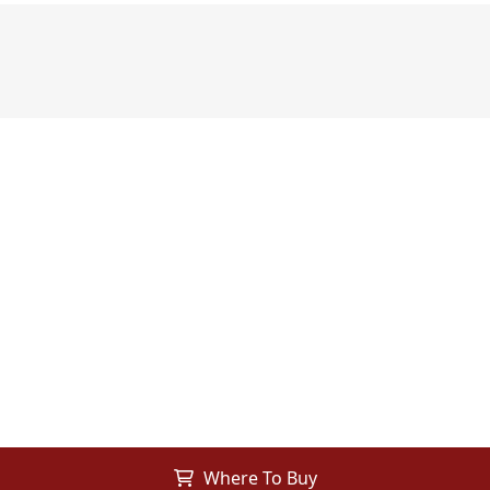
Where To Buy