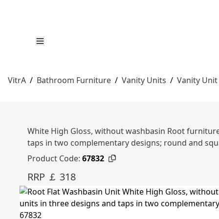
VitrA
/
Bathroom Furniture
/
Vanity Units
/
Vanity Unit
White High Gloss, without washbasin Root furniture 
taps in two complementary designs; round and squ
Product Code:
67832
RRP ￡ 318