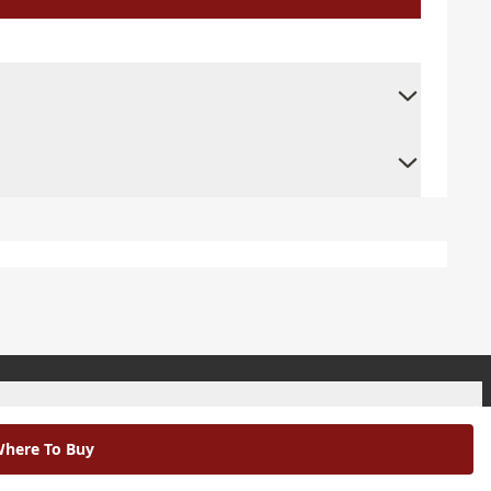
+
here To Buy
+