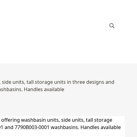
ide units, tall storage units in three designs and
hbasins. Handles available