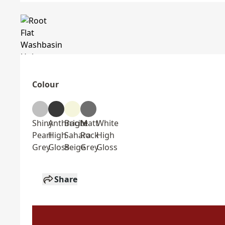
Colour
Shiny
Anthracite
Bright
Matt
White
Pearl
High
Sahara
Rock
High
Grey
Gloss
Beige
Grey
Gloss
Share