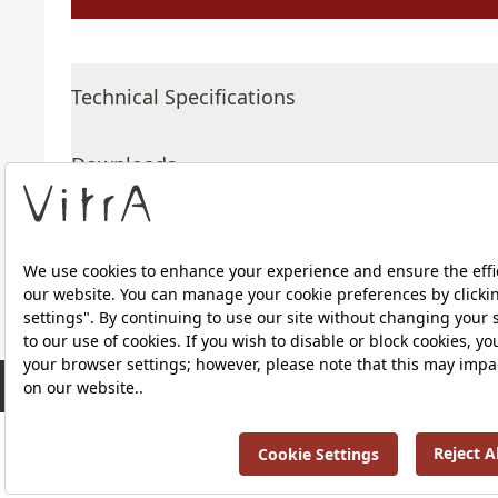
Technical Specifications
Downloads
About Us
RRP ￡ 318
Products