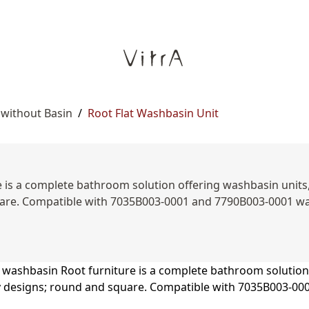
 without Basin
/
Root Flat Washbasin Unit
is a complete bathroom solution offering washbasin units, s
are. Compatible with 7035B003-0001 and 7790B003-0001 was