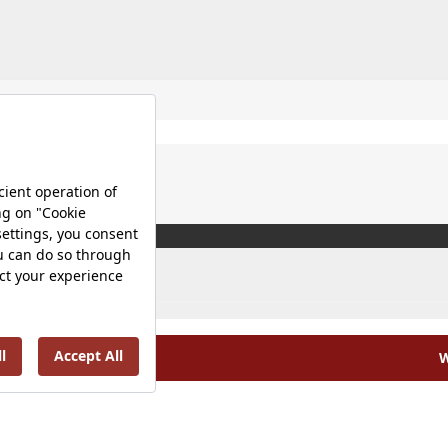
W
olicy |
Occupational Health and Safety Policy |
Tax Strategy 