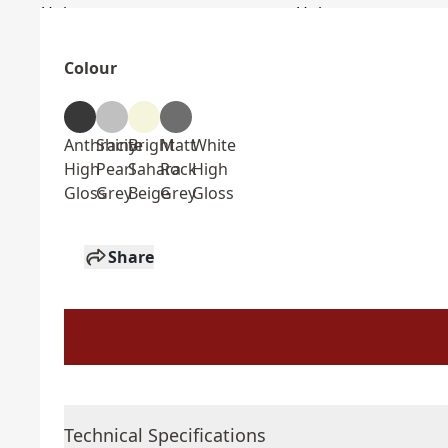
Colour
Anthracite
Shiny
Bright
Matt
White
High
Pearl
Sahara
Rock
High
Gloss
Grey
Beige
Grey
Gloss
Share
Technical Specifications