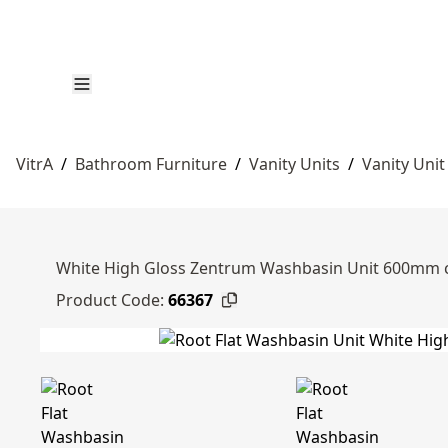
VitrA
/
Bathroom Furniture
/
Vanity Units
/
Vanity Unit
White High Gloss Zentrum Washbasin Unit 600mm c
Product Code:
66367