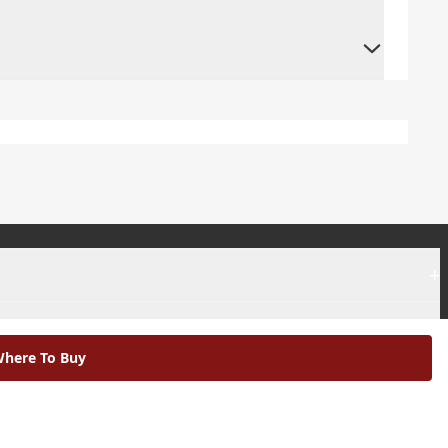
+
+
here To Buy
|
Modern Slavery Statement |
Environmental Policy |