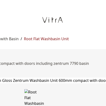
 with Basin
/
Root Flat Washbasin Unit
ompact with doors including zentrum 7790 basin