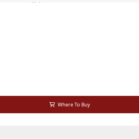
Where To Buy