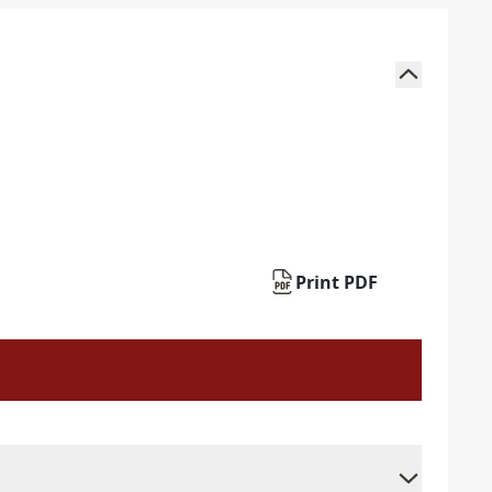
Print PDF