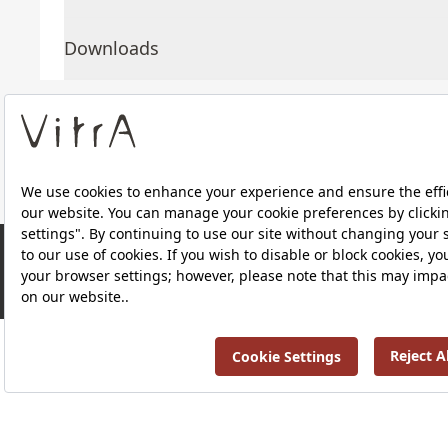
Downloads
About Us
Products
Privacy Policy and Data Protection Policy |
Quality P