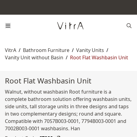
VitrA
/
Bathroom Furniture
/
Vanity Units
/
Vanity Unit without Basin
/
Root Flat Washbasin Unit
Root Flat Washbasin Unit
Walnut, without washbasin Root furniture is a
complete bathroom solution offering washbasin units,
side units, tall storage units in three designs and taps
in two complementary designs; round and square.
Compatible with 7057B003-0001, 7794B003-0001 and
7002B003-0001 washbasins. Han