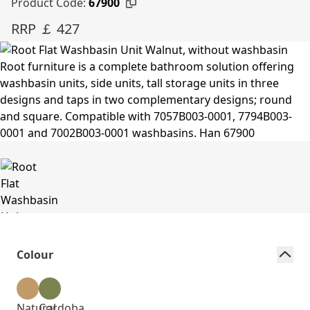
Product Code:
67900
RRP ￡ 427
Colour
Natural
Cordoba