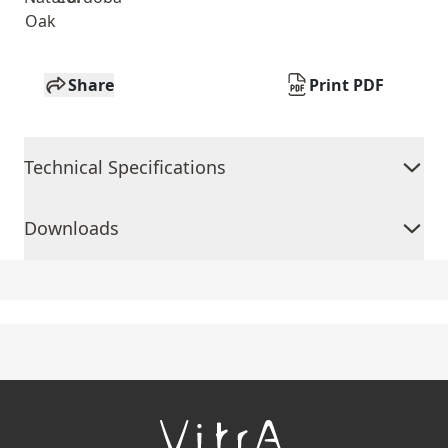
Oak
Share
Print PDF
Technical Specifications
Downloads