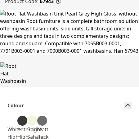
Product Code:
67943
Colour
White
Anthracite
Bright
Matt
High
High
Sahara
Rock