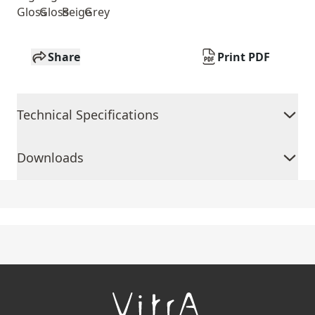
Gloss
Gloss
Beige
Grey
Share
Print PDF
Technical Specifications
Downloads