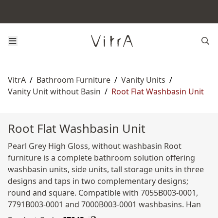
VitrA
/
Bathroom Furniture
/
Vanity Units
/
Vanity Unit without Basin
/
Root Flat Washbasin Unit
Root Flat Washbasin Unit
Pearl Grey High Gloss, without washbasin Root
furniture is a complete bathroom solution offering
washbasin units, side units, tall storage units in three
designs and taps in two complementary designs;
round and square. Compatible with 7055B003-0001,
7791B003-0001 and 7000B003-0001 washbasins. Han