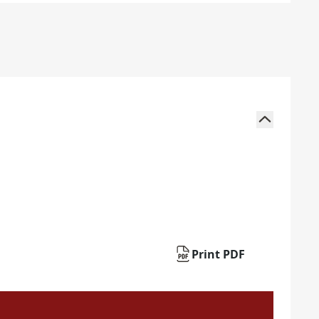
Print PDF