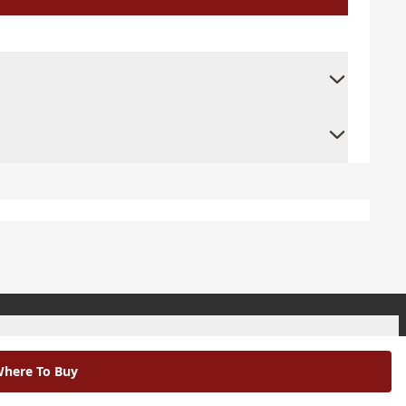
+
here To Buy
+