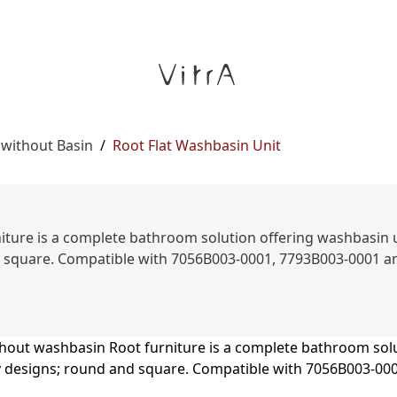
 without Basin
/
Root Flat Washbasin Unit
ture is a complete bathroom solution offering washbasin unit
d square. Compatible with 7056B003-0001, 7793B003-0001 