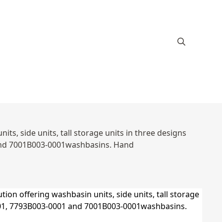
s, side units, tall storage units in three designs
and 7001B003-0001washbasins. Hand