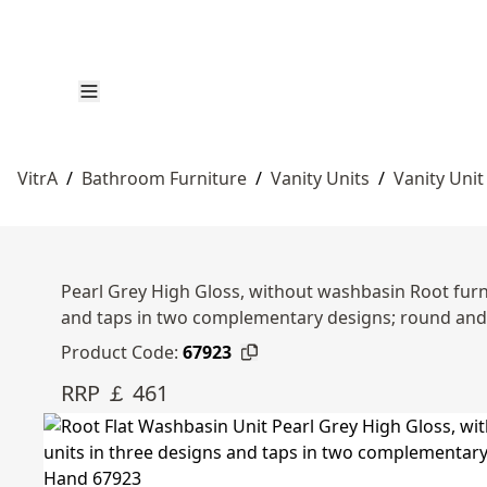
VitrA
/
Bathroom Furniture
/
Vanity Units
/
Vanity Unit
Pearl Grey High Gloss, without washbasin Root furni
and taps in two complementary designs; round an
Product Code:
67923
RRP ￡ 461