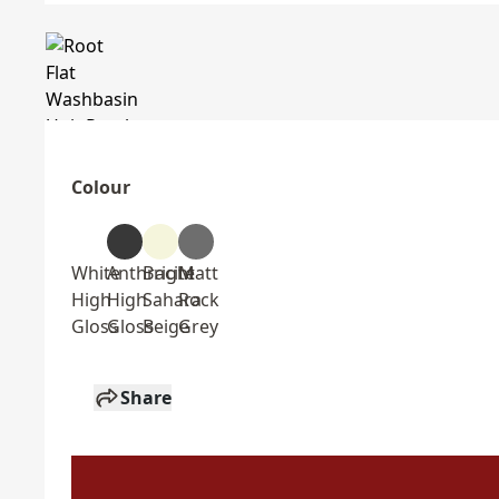
Colour
White
Anthracite
Bright
Matt
High
High
Sahara
Rock
Gloss
Gloss
Beige
Grey
Share