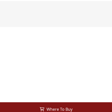
Where To Buy