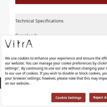
Technical Specifications
Downloads
About Us
RRP ￡ 461
Products