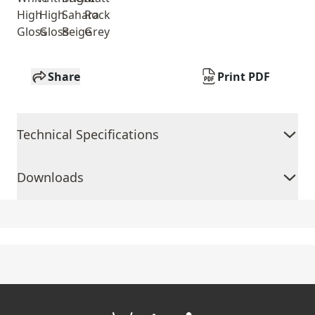
High
High
Sahara
Rock
Gloss
Gloss
Beige
Grey
Share
Print PDF
Technical Specifications
Downloads