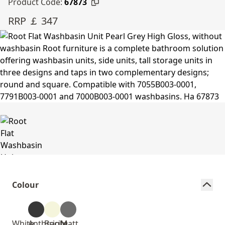
Product Code:
67873
RRP ￡ 347
Colour
White
Anthracite
Bright
Matt