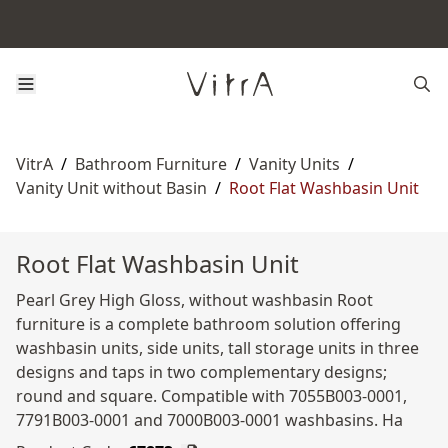
VitrA
/
Bathroom Furniture
/
Vanity Units
/
Vanity Unit without Basin
/
Root Flat Washbasin Unit
Root Flat Washbasin Unit
Pearl Grey High Gloss, without washbasin Root
furniture is a complete bathroom solution offering
washbasin units, side units, tall storage units in three
designs and taps in two complementary designs;
round and square. Compatible with 7055B003-0001,
7791B003-0001 and 7000B003-0001 washbasins. Ha