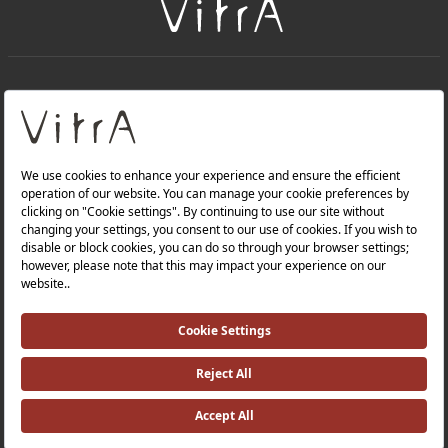
+
About Us
+
Products
Privacy Policy and Data Protection Policy |
Quality Policy |
Occupational Health and Safety Policy |
Tax Strategy |
Modern Slavery Statement |
Environmental Policy |
Energy Policy |
Investor Relations |
©2025 VitrA All Rights Reserved.