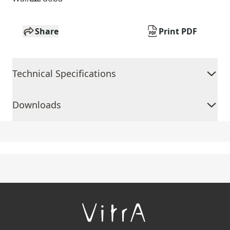
Share
Print PDF
Technical Specifications
Downloads