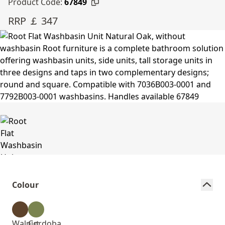
Product Code:
67849
RRP ￡ 347
Colour
Walnut
Cordoba