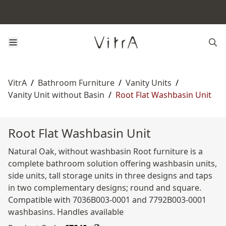
VitrA
/
Bathroom Furniture
/
Vanity Units
/
Vanity Unit without Basin
/
Root Flat Washbasin Unit
Root Flat Washbasin Unit
Natural Oak, without washbasin Root furniture is a
complete bathroom solution offering washbasin units,
side units, tall storage units in three designs and taps
in two complementary designs; round and square.
Compatible with 7036B003-0001 and 7792B003-0001
washbasins. Handles available