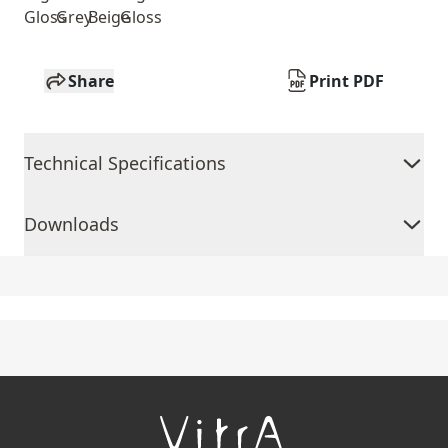
Gloss
Grey
Beige
Gloss
Share
Print PDF
Technical Specifications
Downloads