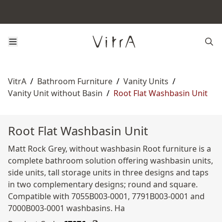
VitrA
/
Bathroom Furniture
/
Vanity Units
/
Vanity Unit without Basin
/
Root Flat Washbasin Unit
Root Flat Washbasin Unit
Matt Rock Grey, without washbasin Root furniture is a
complete bathroom solution offering washbasin units,
side units, tall storage units in three designs and taps
in two complementary designs; round and square.
Compatible with 7055B003-0001, 7791B003-0001 and
7000B003-0001 washbasins. Ha