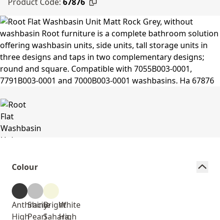
Product Code:
67876
Colour
Anthracite
Shiny
Bright
White
High
Pearl
Sahara
High