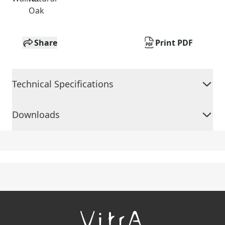
Oak
Share
Print PDF
Technical Specifications
Downloads