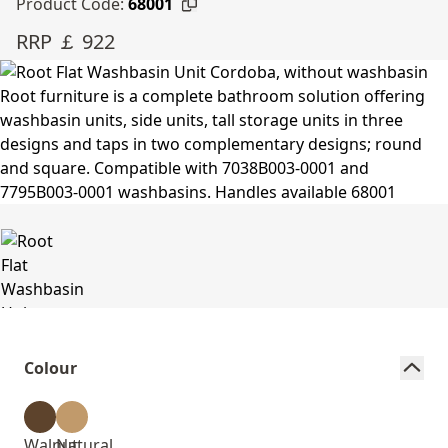
Product Code:
68001
RRP ￡ 922
Colour
Walnut
Natural