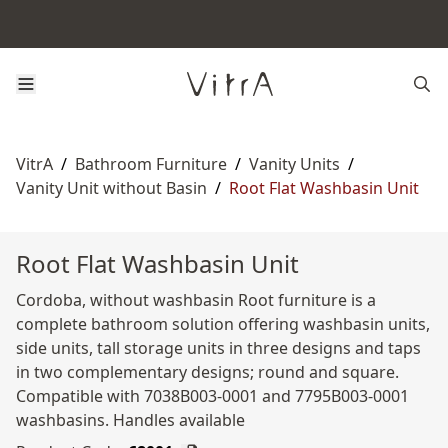
VitrA
/
Bathroom Furniture
/
Vanity Units
/
Vanity Unit without Basin
/
Root Flat Washbasin Unit
Root Flat Washbasin Unit
Cordoba, without washbasin Root furniture is a
complete bathroom solution offering washbasin units,
side units, tall storage units in three designs and taps
in two complementary designs; round and square.
Compatible with 7038B003-0001 and 7795B003-0001
washbasins. Handles available