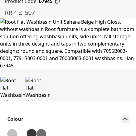
Product Code:
67945
RRP ￡ 507
Colour