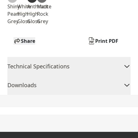
Shiny
White
Anthracite
Matt
Pearl
High
High
Rock
Grey
Gloss
Gloss
Grey
Share
Print PDF
Technical Specifications
Downloads