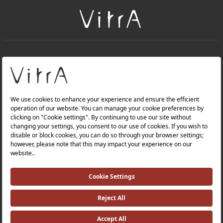
+
About Us
+
Products
Privacy Policy and Data Protection Policy |
Quality Policy |
Occupational Health and Safety Policy |
Tax Strategy |
Modern Slavery Statement |
Environmental Policy |
Energy Policy |
Investor Relations |
©2025 VitrA All Rights Reserved.