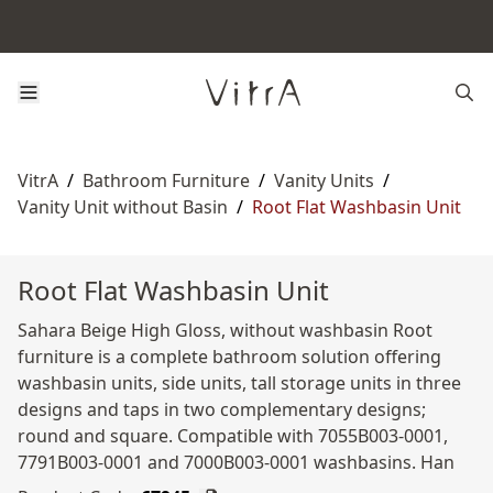
VitrA
/
Bathroom Furniture
/
Vanity Units
/
Vanity Unit without Basin
/
Root Flat Washbasin Unit
Root Flat Washbasin Unit
Sahara Beige High Gloss, without washbasin Root
furniture is a complete bathroom solution offering
washbasin units, side units, tall storage units in three
designs and taps in two complementary designs;
round and square. Compatible with 7055B003-0001,
7791B003-0001 and 7000B003-0001 washbasins. Han