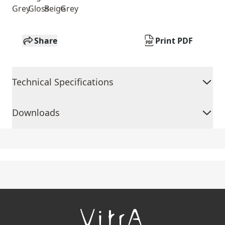
Grey
Gloss
Beige
Grey
Share
Print PDF
Technical Specifications
Downloads