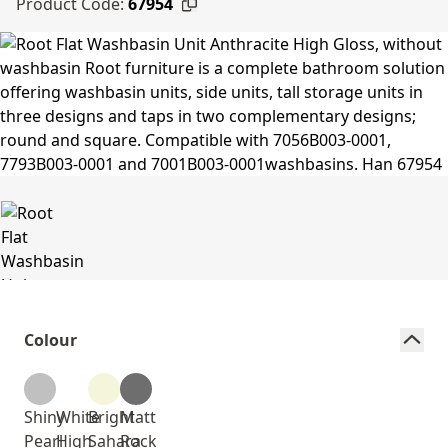
Product Code:
67954
Colour
Shiny
White
Bright
Matt
Pearl
High
Sahara
Rock