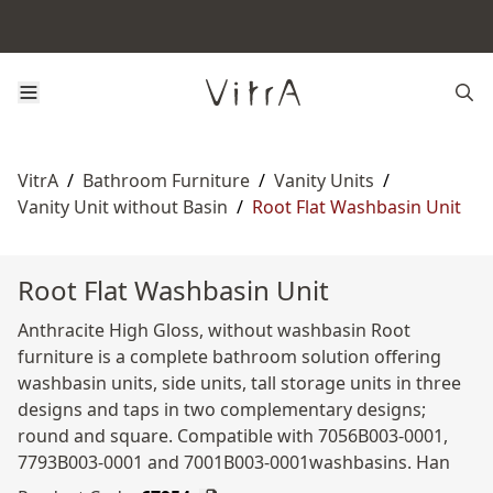
VitrA
/
Bathroom Furniture
/
Vanity Units
/
Vanity Unit without Basin
/
Root Flat Washbasin Unit
Root Flat Washbasin Unit
Anthracite High Gloss, without washbasin Root
furniture is a complete bathroom solution offering
washbasin units, side units, tall storage units in three
designs and taps in two complementary designs;
round and square. Compatible with 7056B003-0001,
7793B003-0001 and 7001B003-0001washbasins. Han