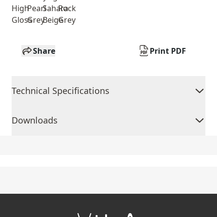
High
Pearl
Sahara
Rock
Gloss
Grey
Beige
Grey
Share
Print PDF
Technical Specifications
Downloads