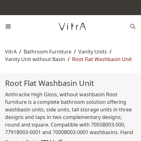
VitrA
/
Bathroom Furniture
/
Vanity Units
/
Vanity Unit without Basin
/
Root Flat Washbasin Unit
Root Flat Washbasin Unit
Anthracite High Gloss, without washbasin Root
furniture is a complete bathroom solution offering
washbasin units, side units, tall storage units in three
designs and taps in two complementary designs;
round and square. Compatible with 7055B003-000,
7791B003-0001 and 7000B003-0001 washbasins. Hand