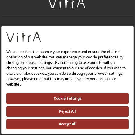
+
About Us
+
Products
Privacy Policy and Data Protection Policy |
Quality Policy |
Occupational Health and Safety Policy |
Tax Strategy |
Modern Slavery Statement |
Environmental Policy |
Energy Policy |
Investor Relations |
©2025 VitrA All Rights Reserved.