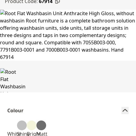
Product Code:
67914
Colour
White
Shiny
Bright
Matt