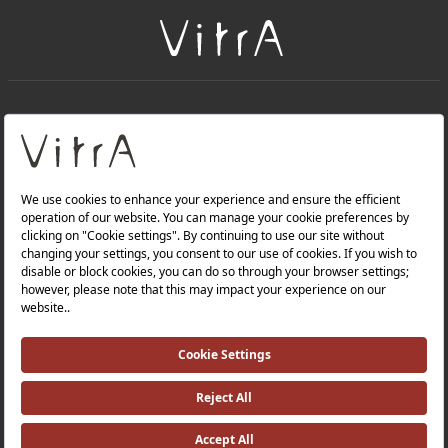
+
About Us
+
Products
Privacy Policy and Data Protection Policy |
Quality Policy |
Occupational Health and Safety Policy |
Tax Strategy |
Modern Slavery Statement |
Environmental Policy |
Energy Policy |
Investor Relations |
©2025 VitrA All Rights Reserved.