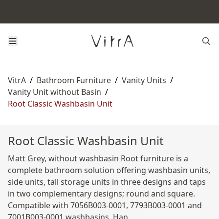
VitrA
/
Bathroom Furniture
/
Vanity Units
/
Vanity Unit without Basin
/
Root Classic Washbasin Unit
Root Classic Washbasin Unit
Matt Grey, without washbasin Root furniture is a
complete bathroom solution offering washbasin units,
side units, tall storage units in three designs and taps
in two complementary designs; round and square.
Compatible with 7056B003-0001, 7793B003-0001 and
7001B003-0001 washbasins. Han