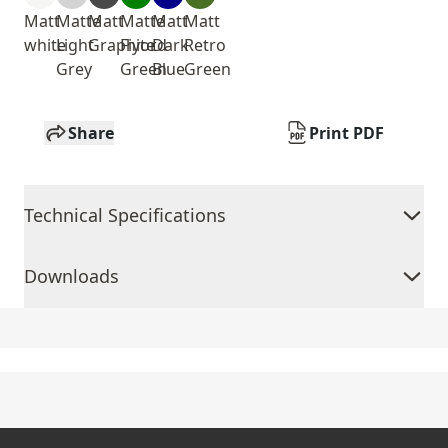
Matt
Matte
Matt
Matte
Matt
Matt
white
Light
Graphite
Fiyord
Dark
Retro
Grey
Green
Blue
Green
Share
Print PDF
Technical Specifications
Downloads