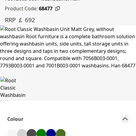
Product Code:
68477
RRP ￡ 692
Colour