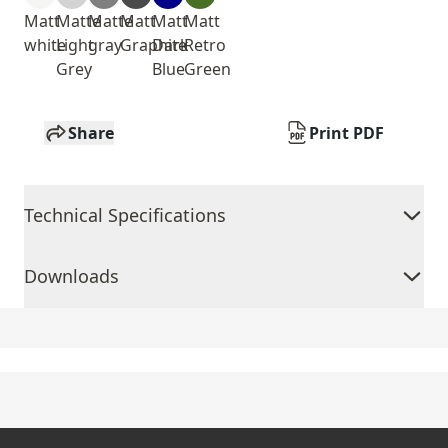
Matt
Matte
Matte
Matt
Matt
Matt
white
Light
gray
Graphite
Dark
Retro
Grey
Blue
Green
Share
Print PDF
Technical Specifications
Downloads