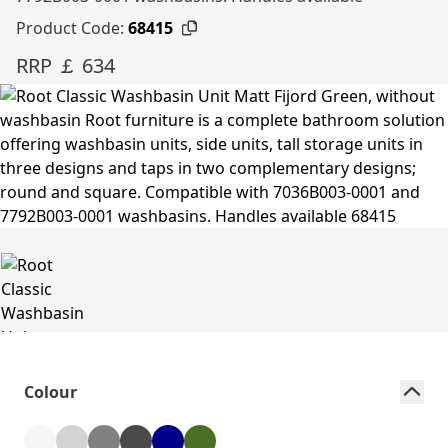
Product Code:
68415
RRP ￡ 634
Colour