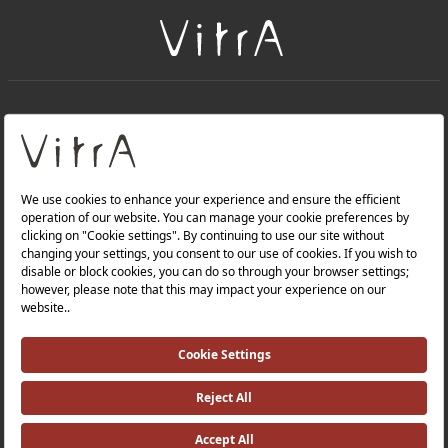
+
About Us
+
Products
Privacy Policy and Data Protection Policy |
Quality Policy |
Occupational Health and Safety Policy |
Tax Strategy |
Modern Slavery Statement |
Environmental Policy |
Energy Policy |
Investor Relations |
©2025 VitrA All Rights Reserved.