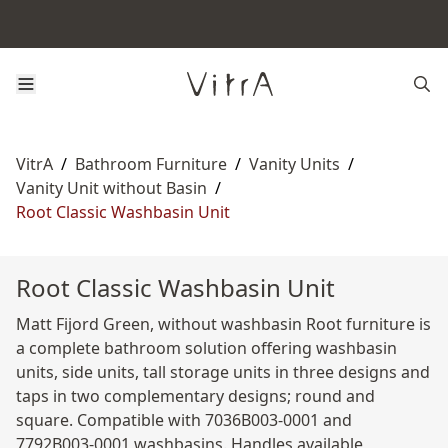
VitrA
/
Bathroom Furniture
/
Vanity Units
/
Vanity Unit without Basin
/
Root Classic Washbasin Unit
Root Classic Washbasin Unit
Matt Fijord Green, without washbasin Root furniture is
a complete bathroom solution offering washbasin
units, side units, tall storage units in three designs and
taps in two complementary designs; round and
square. Compatible with 7036B003-0001 and
7792B003-0001 washbasins. Handles available