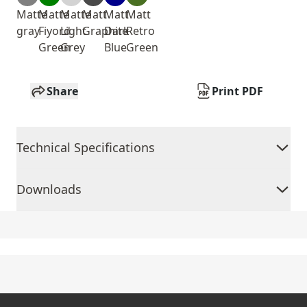
Matte
Matte
Matte
Matt
Matt
Matt
gray
Fiyord
Light
Graphite
Dark
Retro
Green
Grey
Blue
Green
Share
Print PDF
Technical Specifications
Downloads