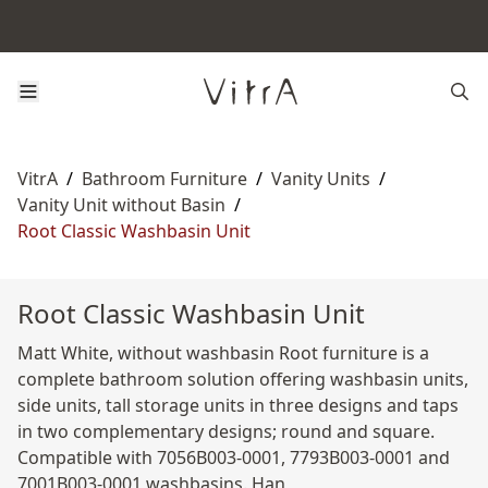
VitrA
/
Bathroom Furniture
/
Vanity Units
/
Vanity Unit without Basin
/
Root Classic Washbasin Unit
Root Classic Washbasin Unit
Matt White, without washbasin Root furniture is a
complete bathroom solution offering washbasin units,
side units, tall storage units in three designs and taps
in two complementary designs; round and square.
Compatible with 7056B003-0001, 7793B003-0001 and
7001B003-0001 washbasins. Han