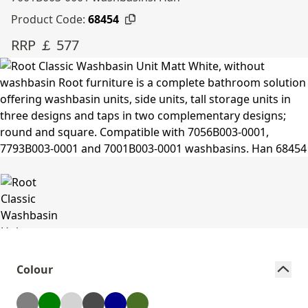
Product Code:
68454
RRP ￡ 577
Colour