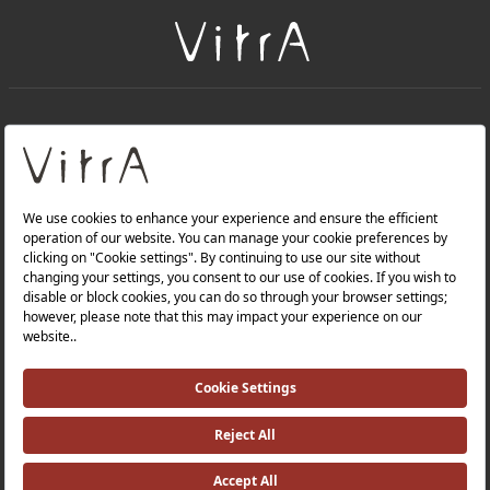
+
About Us
+
Products
Privacy Policy and Data Protection Policy |
Quality Policy |
Occupational Health and Safety Policy |
Tax Strategy |
Modern Slavery Statement |
Environmental Policy |
Energy Policy |
Investor Relations |
©2025 VitrA All Rights Reserved.