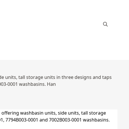
 units, tall storage units in three designs and taps
003-0001 washbasins. Han