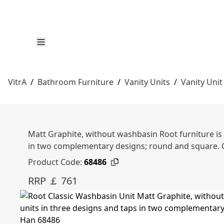
VitrA
/
Bathroom Furniture
/
Vanity Units
/
Vanity Unit
Matt Graphite, without washbasin Root furniture is 
in two complementary designs; round and square.
Product Code:
68486
RRP ￡ 761