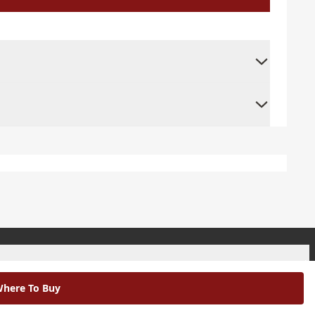
+
here To Buy
+