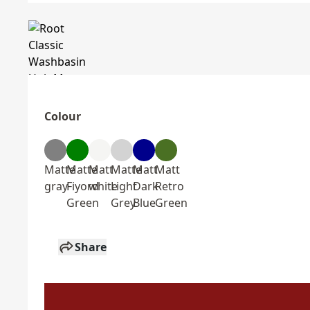
Colour
Matte
Matte
Matt
Matte
Matt
Matt
gray
Fiyord
white
Light
Dark
Retro
Green
Grey
Blue
Green
Share