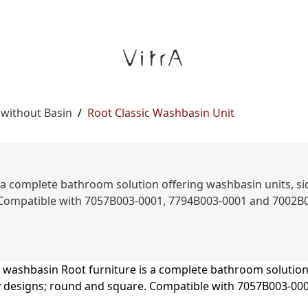
 without Basin
/
Root Classic Washbasin Unit
a complete bathroom solution offering washbasin units, side
 Compatible with 7057B003-0001, 7794B003-0001 and 7002B