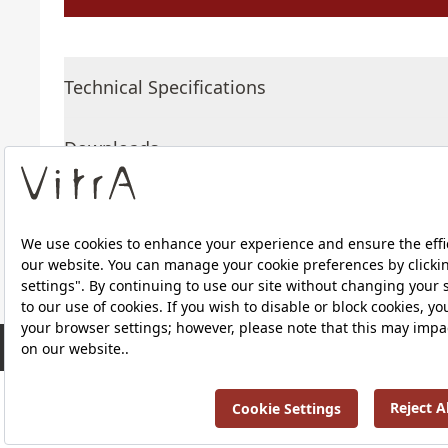
Technical Specifications
Downloads
About Us
RRP ￡ 761
Products