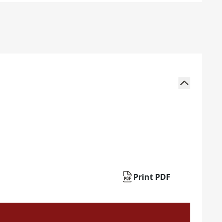
Print PDF