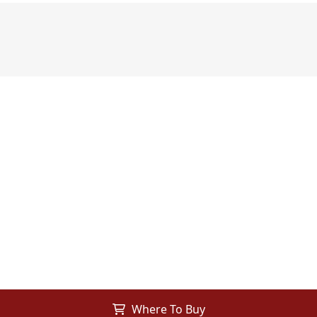
Where To Buy