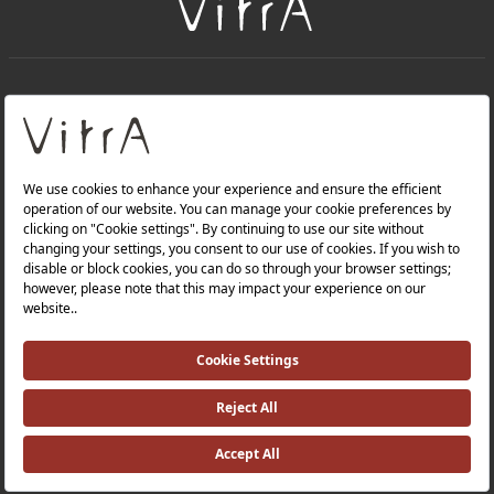
+
About Us
+
Products
Privacy Policy and Data Protection Policy |
Quality Policy |
Occupational Health and Safety Policy |
Tax Strategy |
Modern Slavery Statement |
Environmental Policy |
Energy Policy |
Investor Relations |
©2025 VitrA All Rights Reserved.