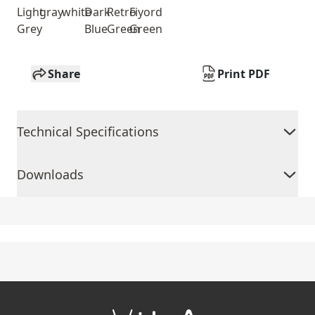
Light
gray
white
Dark
Retro
Fiyord
Grey
Blue
Green
Green
Share
Print PDF
Technical Specifications
Downloads