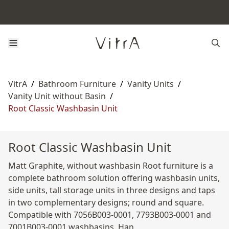
VitrA
/
Bathroom Furniture
/
Vanity Units
/
Vanity Unit without Basin
/
Root Classic Washbasin Unit
Root Classic Washbasin Unit
Matt Graphite, without washbasin Root furniture is a
complete bathroom solution offering washbasin units,
side units, tall storage units in three designs and taps
in two complementary designs; round and square.
Compatible with 7056B003-0001, 7793B003-0001 and
7001B003-0001 washbasins. Han