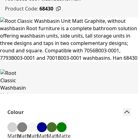
Product Code:
68430
Colour
Matte
Matte
Matt
Matt
Matt
Matte