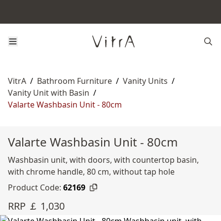
VitrA
/
Bathroom Furniture
/
Vanity Units
/
Vanity Unit with Basin
/
Valarte Washbasin Unit - 80cm
Valarte Washbasin Unit - 80cm
Washbasin unit, with doors, with countertop basin,
with chrome handle, 80 cm, without tap hole
Product Code:
62169
RRP ￡ 1,030