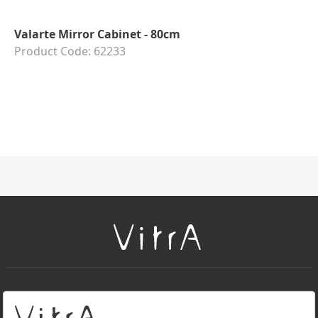
Valarte Mirror Cabinet - 80cm
Product Code: 62233