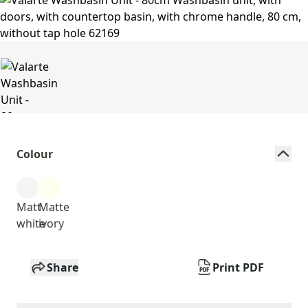
Colour
Matt
Matte
white
ivory
Share
Print PDF