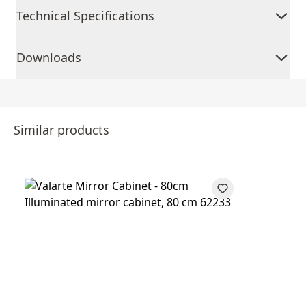
Technical Specifications
Downloads
Similar products