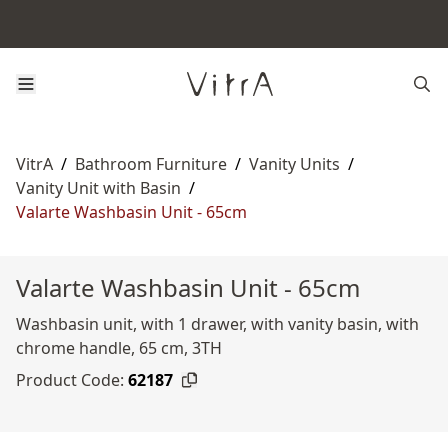
VitrA
/
Bathroom Furniture
/
Vanity Units
/
Vanity Unit with Basin
/
Valarte Washbasin Unit - 65cm
Valarte Washbasin Unit - 65cm
Washbasin unit, with 1 drawer, with vanity basin, with
chrome handle, 65 cm, 3TH
Product Code:
62187