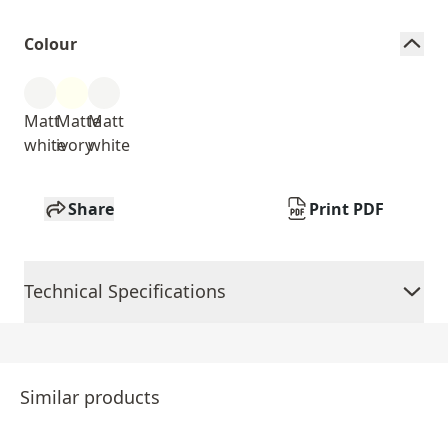
Colour
Matt
Matte
Matt
white
ivory
white
Share
Print PDF
Technical Specifications
Similar products