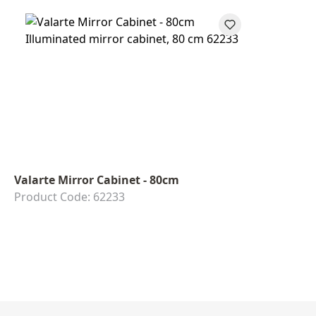
Valarte Mirror Cabinet - 80cm
Product Code: 62233