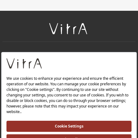
+
About Us
+
Products
Privacy Policy and Data Protection Policy |
Quality Policy |
Occupational Health and Safety Policy |
Tax Strategy |
Modern Slavery Statement |