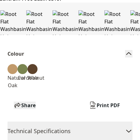
Colour
Natural
Cordoba
Walnut
Oak
Share
Print PDF
Technical Specifications