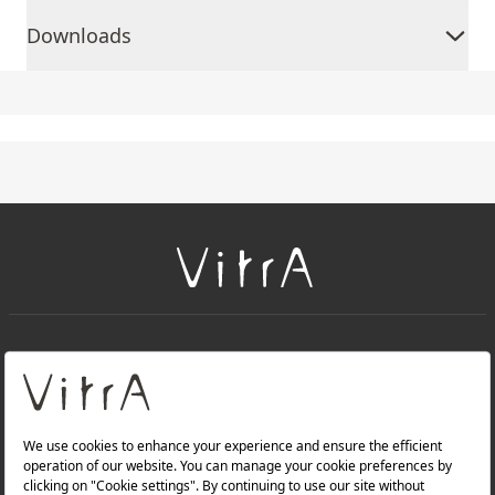
Downloads
+
About Us
+
Products