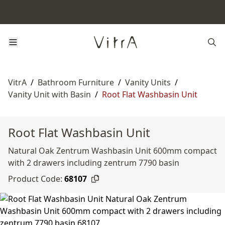
VitrA
/
Bathroom Furniture
/
Vanity Units
/
Vanity Unit with Basin
/
Root Flat Washbasin Unit
Root Flat Washbasin Unit
Natural Oak Zentrum Washbasin Unit 600mm compact
with 2 drawers including zentrum 7790 basin
Product Code:
68107