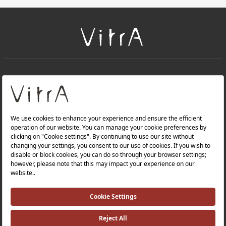
+
About Us
+
Products
Privacy Policy and Data Protection Policy |
Quality Policy |
Occupational Health and Safety Policy |
Tax Strategy |
Modern Slavery Statement |
Environmental Policy |
Energy Policy |