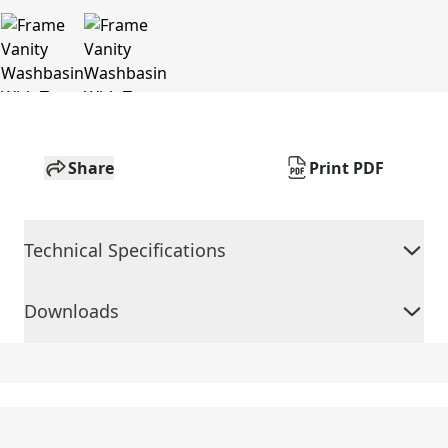
Share
Print PDF
Technical Specifications
Downloads