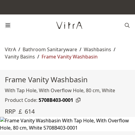
VitrA
/
Bathroom Sanitaryware
/
Washbasins
/
Vanity Basins
/
Frame Vanity Washbasin
Frame Vanity Washbasin
With Tap Hole, With Overflow Hole, 80 cm, White
Product Code:
5708B403-0001
RRP ￡ 614