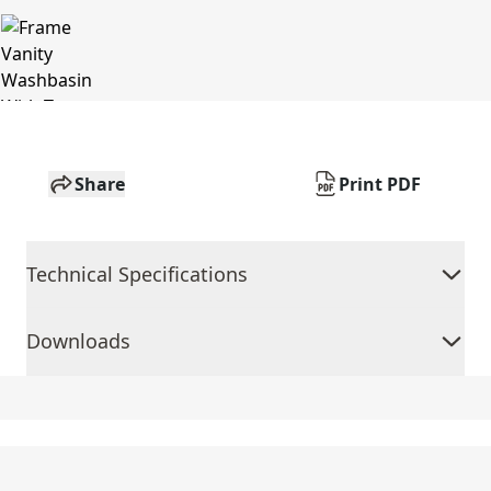
Share
Print PDF
Technical Specifications
Downloads