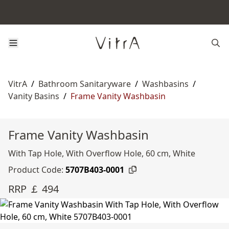
VitrA
/
Bathroom Sanitaryware
/
Washbasins
/
Vanity Basins
/
Frame Vanity Washbasin
Frame Vanity Washbasin
With Tap Hole, With Overflow Hole, 60 cm, White
Product Code:
5707B403-0001
RRP ￡ 494