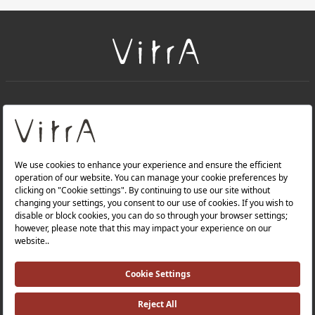
+
About Us
+
Products
Privacy Policy and Data Protection Policy |
Quality Policy |
Occupational Health and Safety Policy |
Tax Strategy |
Modern Slavery Statement |
Environmental Policy |
Energy Policy |