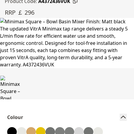
Product Code:
A4372436VUK
RRP ￡ 296
Colour