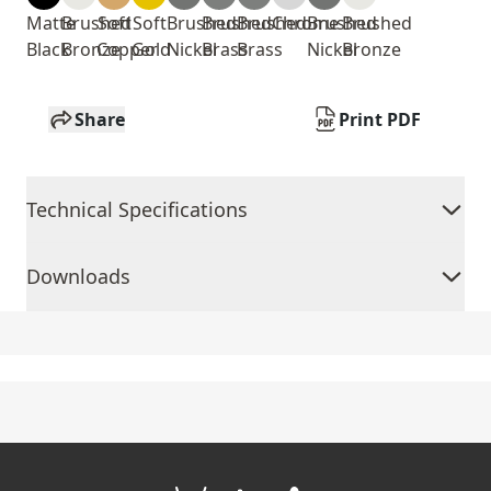
Matte
Brushed
Soft
Soft
Brushed
Brushed
Brushed
Chrome
Brushed
Brushed
Black
Bronze
Copper
Gold
Nickel
Brass
Brass
Nickel
Bronze
Share
Print PDF
Technical Specifications
Downloads