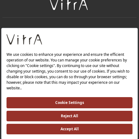
+
About Us
+
Products
Privacy Policy and Data Protection Policy |
Quality Policy |
Occupational Health and Safety Policy |
Tax Strategy |
Modern Slavery Statement |
Environmental Policy |
Energy Policy |
Investor Relations |
©2025 VitrA All Rights Reserved.