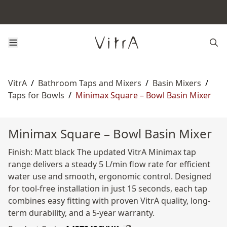
VitrA
/
Bathroom Taps and Mixers
/
Basin Mixers
/
Taps for Bowls
/
Minimax Square – Bowl Basin Mixer
Minimax Square – Bowl Basin Mixer
Finish: Matt black The updated VitrA Minimax tap
range delivers a steady 5 L/min flow rate for efficient
water use and smooth, ergonomic control. Designed
for tool-free installation in just 15 seconds, each tap
combines easy fitting with proven VitrA quality, long-
term durability, and a 5-year warranty.