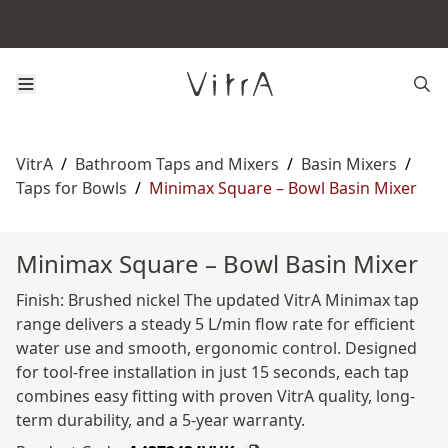
VitrA
/
Bathroom Taps and Mixers
/
Basin Mixers
/
Taps for Bowls
/
Minimax Square – Bowl Basin Mixer
Minimax Square – Bowl Basin Mixer
Finish: Brushed nickel The updated VitrA Minimax tap
range delivers a steady 5 L/min flow rate for efficient
water use and smooth, ergonomic control. Designed
for tool-free installation in just 15 seconds, each tap
combines easy fitting with proven VitrA quality, long-
term durability, and a 5-year warranty.