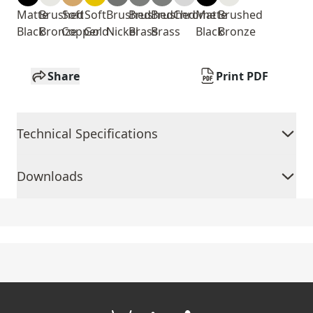
Matte
Brushed
Soft
Soft
Brushed
Brushed
Brushed
Chrome
Matte
Brushed
Black
Bronze
Copper
Gold
Nickel
Brass
Brass
Black
Bronze
Share
Print PDF
Technical Specifications
Downloads