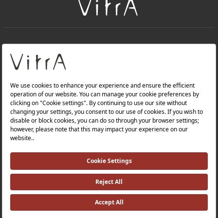
+
About Us
+
Products
Privacy Policy and Data Protection Policy |
Quality Policy |
Occupational Health and Safety Policy |
Tax Strategy |
Modern Slavery Statement |
Environmental Policy |
Energy Policy |
Investor Relations |
©2025 VitrA All Rights Reserved.