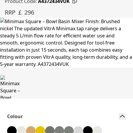
Product Code:
A4372434VUK
RRP ￡ 296
Colour