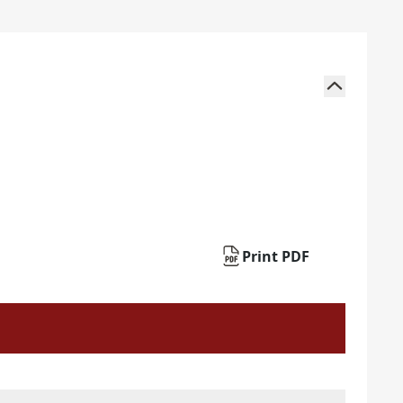
Print PDF