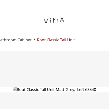
 Bathroom Cabinet
/
Root Classic Tall Unit