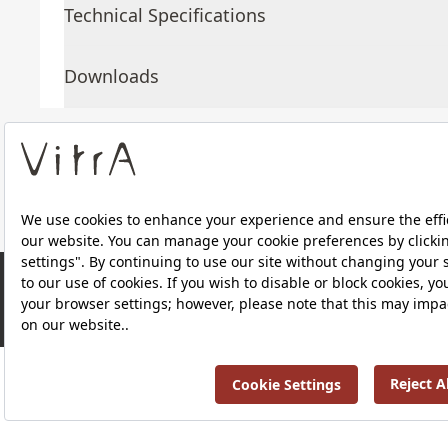
Technical Specifications
Downloads
About Us
Products
RRP ￡ 714