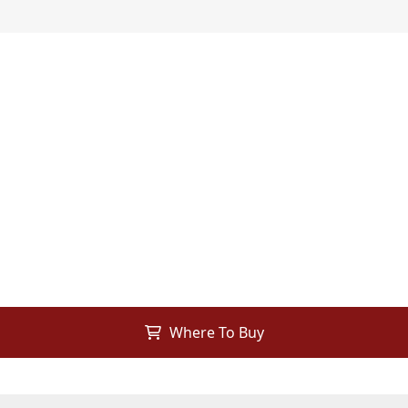
Where To Buy