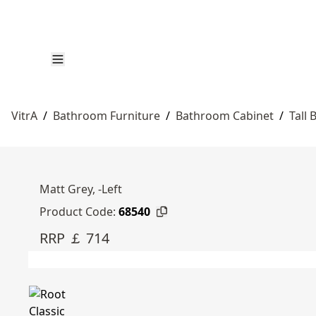
VitrA
/
Bathroom Furniture
/
Bathroom Cabinet
/
Tall
Matt Grey, -Left
Product Code:
68540
RRP ￡ 714