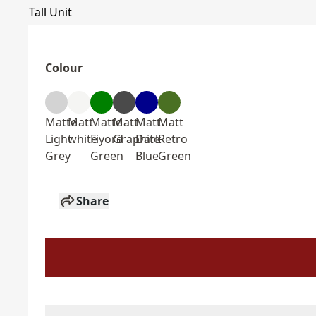
Colour
Matte
Matt
Matte
Matt
Matt
Matt
Light
white
Fiyord
Graphite
Dark
Retro
Grey
Green
Blue
Green
Share