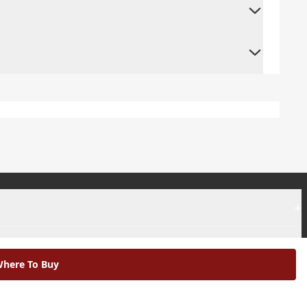
+
+
here To Buy