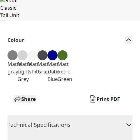
Colour
Matte
Matte
Matt
Matt
Matt
Matt
gray
Light
white
Graphite
Dark
Retro
Grey
Blue
Green
Share
Print PDF
Technical Specifications