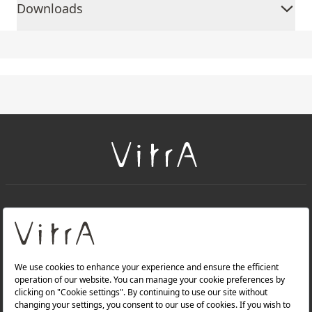
Downloads
+
About Us
+
Products