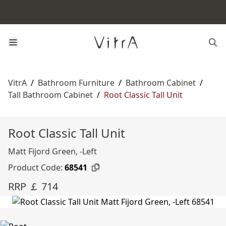
VitrA
/
Bathroom Furniture
/
Bathroom Cabinet
/
Tall Bathroom Cabinet
/
Root Classic Tall Unit
Root Classic Tall Unit
Matt Fijord Green, -Left
Product Code:
68541
RRP ￡ 714