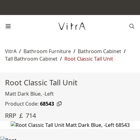
VitrA
/
Bathroom Furniture
/
Bathroom Cabinet
/
Tall Bathroom Cabinet
/
Root Classic Tall Unit
Root Classic Tall Unit
Matt Dark Blue, -Left
Product Code:
68543
RRP ￡ 714