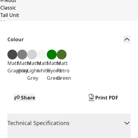
Colour
Matt
Matte
Matte
Matt
Matte
Matt
Graphite
gray
Light
white
Fiyord
Retro
Grey
Green
Green
Share
Print PDF
Technical Specifications