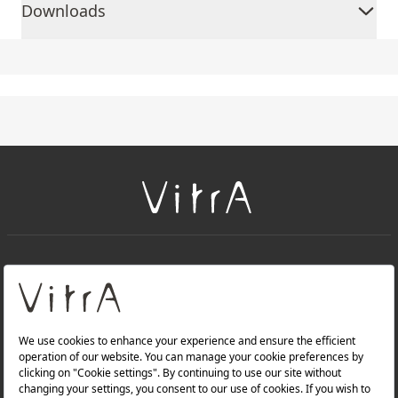
Downloads
+
About Us
+
Products