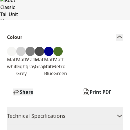
Colour
Matt
Matte
Matte
Matt
Matt
Matt
white
Light
gray
Graphite
Dark
Retro
Grey
Blue
Green
Share
Print PDF
Technical Specifications