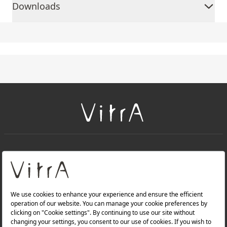
Downloads
+
About Us
+
Products