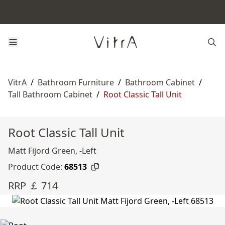
VitrA
/
Bathroom Furniture
/
Bathroom Cabinet
/
Tall Bathroom Cabinet
/
Root Classic Tall Unit
Root Classic Tall Unit
Matt Fijord Green, -Left
Product Code:
68513
RRP ￡ 714