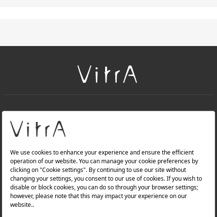
+
About Us
+
Products
Privacy Policy and Data Protection Policy |