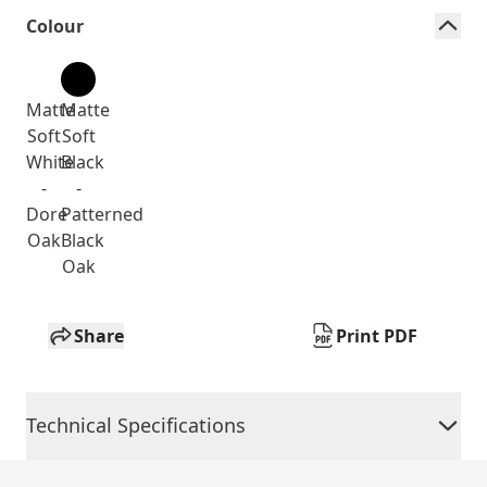
Colour
Matte
Matte
Soft
Soft
White
Black
-
-
Dore
Patterned
Oak
Black
Oak
Share
Print PDF
Technical Specifications