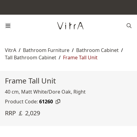
VitrA
/
Bathroom Furniture
/
Bathroom Cabinet
/
Tall Bathroom Cabinet
/
Frame Tall Unit
Frame Tall Unit
40 cm, Matt White/Dore Oak, Right
Product Code:
61260
RRP ￡ 2,029