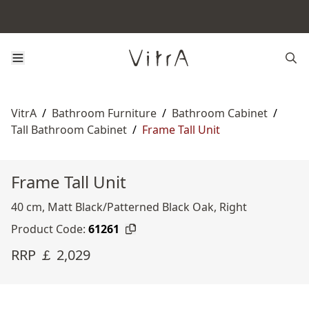
VitrA
/
Bathroom Furniture
/
Bathroom Cabinet
/
Tall Bathroom Cabinet
/
Frame Tall Unit
Frame Tall Unit
40 cm, Matt Black/Patterned Black Oak, Right
Product Code:
61261
RRP ￡ 2,029