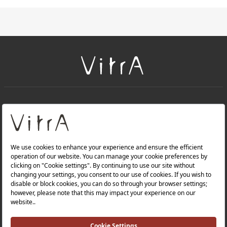
+
About Us
+
Products
Privacy Policy and Data Protection Policy |
Quality Policy |
Occupational Health and Safety Policy |