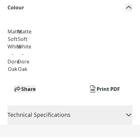
Colour
Matte
Matte
Soft
Soft
White
White
-
-
Dore
Dore
Oak
Oak
Share
Print PDF
Technical Specifications