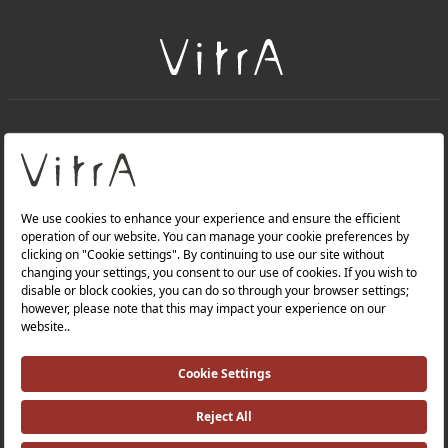
+
About Us
+
Products
Privacy Policy and Data Protection Policy |
Quality Policy |
Occupational Health and Safety Policy |
Tax Strategy |
Modern Slavery Statement |
Environmental Policy |
Energy Policy |
Investor Relations |