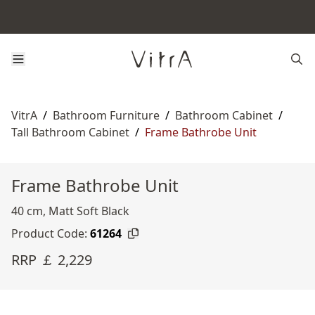
VitrA
/
Bathroom Furniture
/
Bathroom Cabinet
/
Tall Bathroom Cabinet
/
Frame Bathrobe Unit
Frame Bathrobe Unit
40 cm, Matt Soft Black
Product Code:
61264
RRP ￡ 2,229