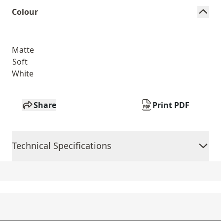
Colour
Matte
Soft
White
Share
Print PDF
Technical Specifications