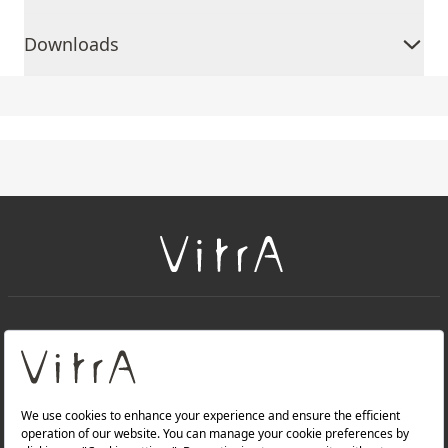
Downloads
+
About Us
+
Products