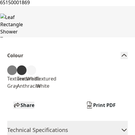
Colour
Textured
Textured
White
Textured
Gray
Anthracite
White
Share
Print PDF
Technical Specifications