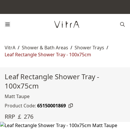
VitrA
/
Shower & Bath Areas
/
Shower Trays
/
Leaf Rectangle Shower Tray - 100x75cm
Leaf Rectangle Shower Tray -
100x75cm
Matt Taupe
Product Code:
65150001869
RRP ￡ 276