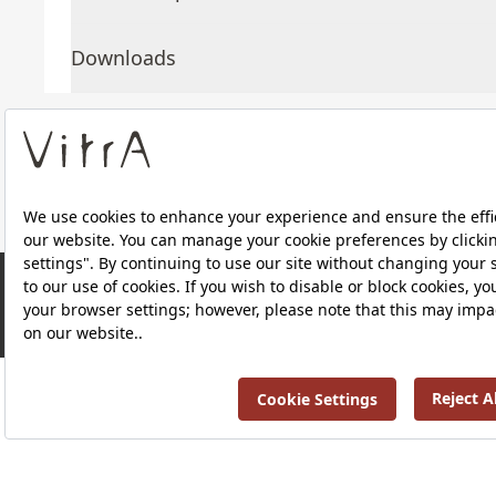
Downloads
About Us
Products
RRP ￡ 276
Privacy Policy and Data Protection Policy |
Quality P