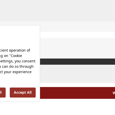
W
olicy |
Occupational Health and Safety Policy |
Tax Strategy 