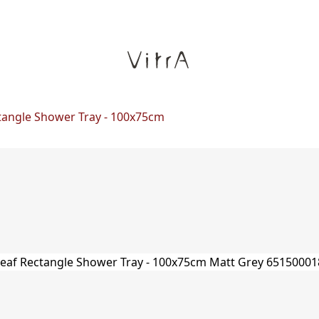
tangle Shower Tray - 100x75cm