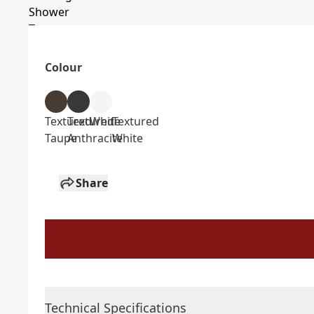
Colour
Textured
Textured
White
Textured
Taupe
Anthracite
White
Share
Technical Specifications