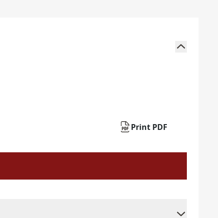
Print PDF