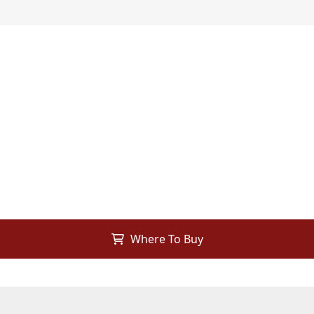
Where To Buy