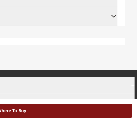
+
+
here To Buy
|
Modern Slavery Statement |
Environmental Policy |