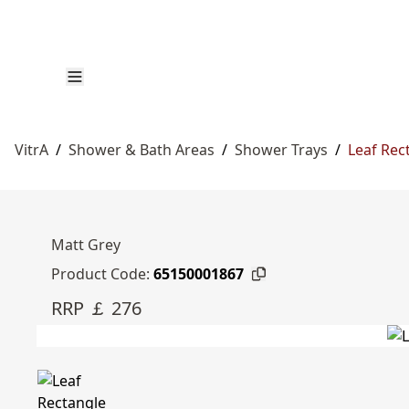
VitrA
/
Shower & Bath Areas
/
Shower Trays
/
Leaf Rec
Matt Grey
Product Code:
65150001867
RRP ￡ 276