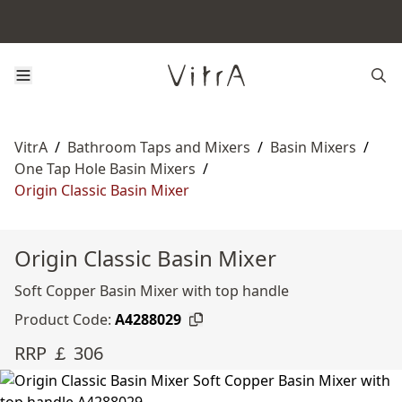
VitrA
/
Bathroom Taps and Mixers
/
Basin Mixers
/
One Tap Hole Basin Mixers
/
Origin Classic Basin Mixer
Origin Classic Basin Mixer
Soft Copper Basin Mixer with top handle
Product Code:
A4288029
RRP ￡ 306