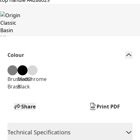
Colour
Brushed
Matte
Chrome
Brass
Black
Share
Print PDF
Technical Specifications