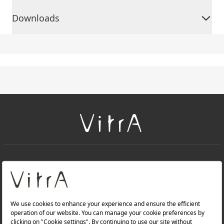
Downloads
+
About Us
+
Products