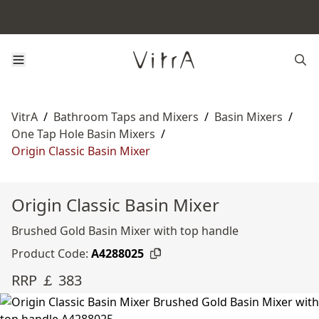
VitrA
/
Bathroom Taps and Mixers
/
Basin Mixers
/
One Tap Hole Basin Mixers
/
Origin Classic Basin Mixer
Origin Classic Basin Mixer
Brushed Gold Basin Mixer with top handle
Product Code:
A4288025
RRP ￡ 383