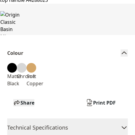
Colour
Matte
Chrome
Soft
Black
Copper
Share
Print PDF
Technical Specifications