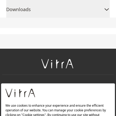
Downloads
+
About Us
+
Products