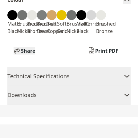
Colour
Matte
Brushed
Brushed
Brushed
Soft
Soft
Brushed
Matte
Chrome
Brushed
Black
Nickel
Bronze
Brass
Copper
Gold
Nickel
Black
Bronze
Share
Print PDF
Technical Specifications
Downloads