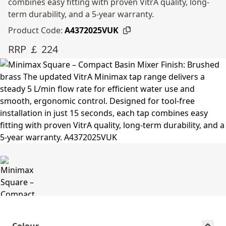
combines easy fitting with proven VitrA quality, long-
term durability, and a 5-year warranty.
Product Code:
A4372025VUK
RRP ￡ 224