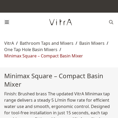
VitrA
/
Bathroom Taps and Mixers
/
Basin Mixers
/
One Tap Hole Basin Mixers
/
Minimax Square – Compact Basin Mixer
Minimax Square – Compact Basin
Mixer
Finish: Brushed brass The updated VitrA Minimax tap
range delivers a steady 5 L/min flow rate for efficient
water use and smooth, ergonomic control. Designed
for tool-free installation in just 15 seconds, each tap