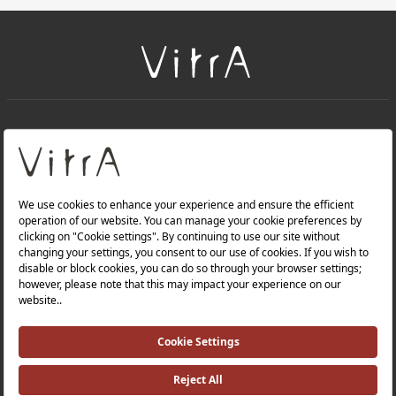
+
About Us
+
Products
Privacy Policy and Data Protection Policy |
Quality Policy |
Occupational Health and Safety Policy |
Tax Strategy |
Modern Slavery Statement |
Environmental Policy |
Energy Policy |