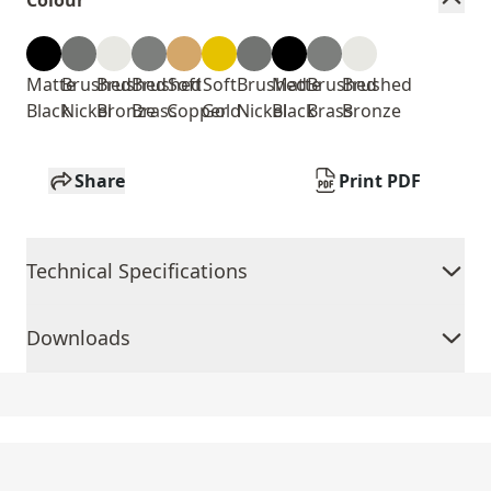
Colour
Matte
Brushed
Brushed
Brushed
Soft
Soft
Brushed
Matte
Brushed
Brushed
Black
Nickel
Bronze
Brass
Copper
Gold
Nickel
Black
Brass
Bronze
Share
Print PDF
Technical Specifications
Downloads