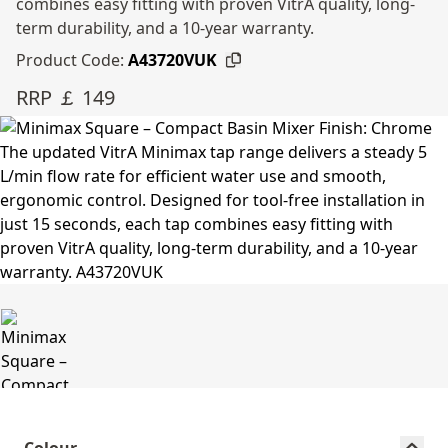
combines easy fitting with proven VitrA quality, long-
term durability, and a 10-year warranty.
Product Code:
A43720VUK
RRP ￡ 149