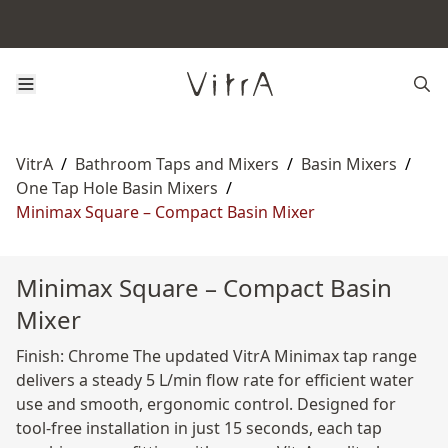
VitrA
/
Bathroom Taps and Mixers
/
Basin Mixers
/
One Tap Hole Basin Mixers
/
Minimax Square – Compact Basin Mixer
Minimax Square – Compact Basin
Mixer
Finish: Chrome The updated VitrA Minimax tap range
delivers a steady 5 L/min flow rate for efficient water
use and smooth, ergonomic control. Designed for
tool-free installation in just 15 seconds, each tap