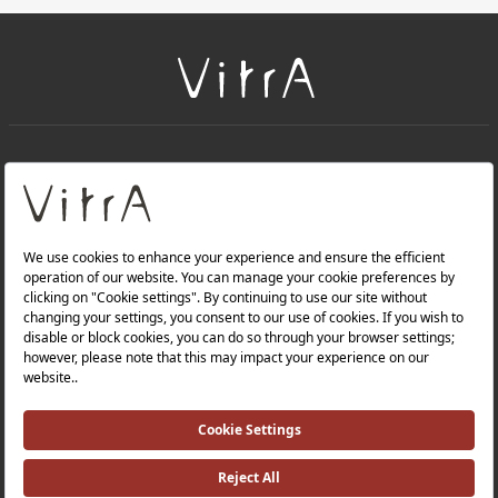
+
About Us
+
Products
Privacy Policy and Data Protection Policy |
Quality Policy |
Occupational Health and Safety Policy |
Tax Strategy |
Modern Slavery Statement |
Environmental Policy |
Energy Policy |