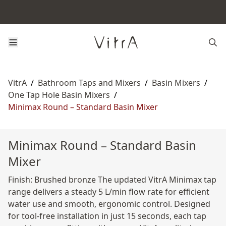
VitrA
/
Bathroom Taps and Mixers
/
Basin Mixers
/
One Tap Hole Basin Mixers
/
Minimax Round – Standard Basin Mixer
Minimax Round – Standard Basin
Mixer
Finish: Brushed bronze The updated VitrA Minimax tap
range delivers a steady 5 L/min flow rate for efficient
water use and smooth, ergonomic control. Designed
for tool-free installation in just 15 seconds, each tap