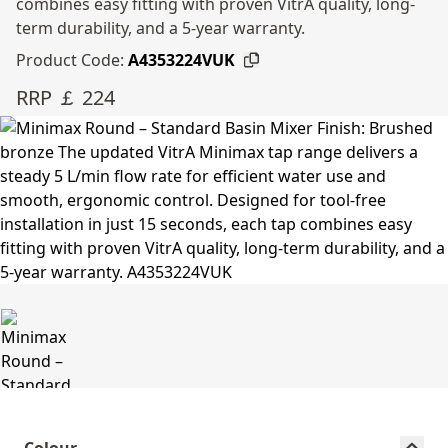
combines easy fitting with proven VitrA quality, long-
term durability, and a 5-year warranty.
Product Code:
A4353224VUK
RRP ￡ 224