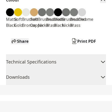
Colour
Matte
Soft
Brushed
Soft
Brushed
Brushed
Matte
Brushed
Brushed
Chrome
Black
Gold
Bronze
Copper
Nickel
Brass
Black
Nickel
Brass
Share
Print PDF
Technical Specifications
Downloads