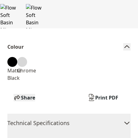
Colour
Matte
Chrome
Black
Share
Print PDF
Technical Specifications