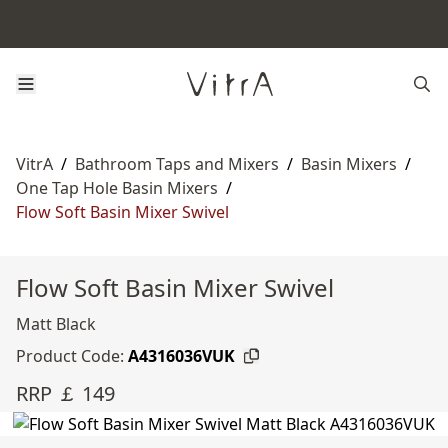
VitrA
/
Bathroom Taps and Mixers
/
Basin Mixers
/
One Tap Hole Basin Mixers
/
Flow Soft Basin Mixer Swivel
Flow Soft Basin Mixer Swivel
Matt Black
Product Code:
A4316036VUK
RRP ￡ 149