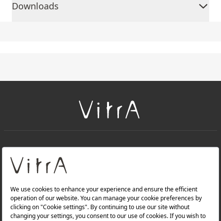
Downloads
+
About Us
+
Products